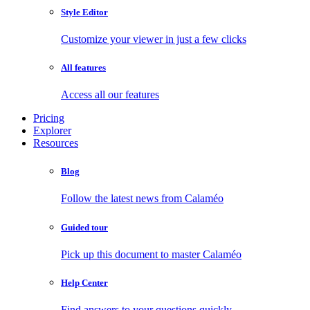
Style Editor
Customize your viewer in just a few clicks
All features
Access all our features
Pricing
Explorer
Resources
Blog
Follow the latest news from Calaméo
Guided tour
Pick up this document to master Calaméo
Help Center
Find answers to your questions quickly