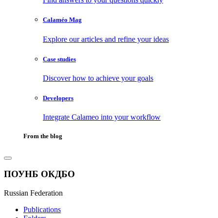
Calaméo Mag
Explore our articles and refine your ideas
Case studies
Discover how to achieve your goals
Developers
Integrate Calameo into your workflow
From the blog
ПОУНБ ОКДБО
Russian Federation
Publications