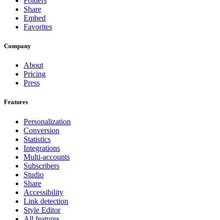
Folders
Share
Embed
Favorites
Company
About
Pricing
Press
Features
Personalization
Conversion
Statistics
Integrations
Multi-accounts
Subscribers
Studio
Share
Accessibility
Link detection
Style Editor
All features