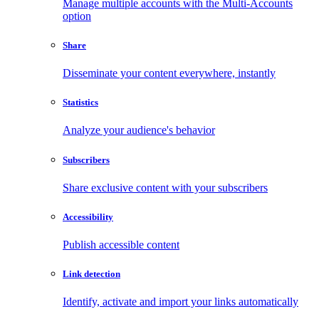
Manage multiple accounts with the Multi-Accounts
option
Share
Disseminate your content everywhere, instantly
Statistics
Analyze your audience's behavior
Subscribers
Share exclusive content with your subscribers
Accessibility
Publish accessible content
Link detection
Identify, activate and import your links automatically