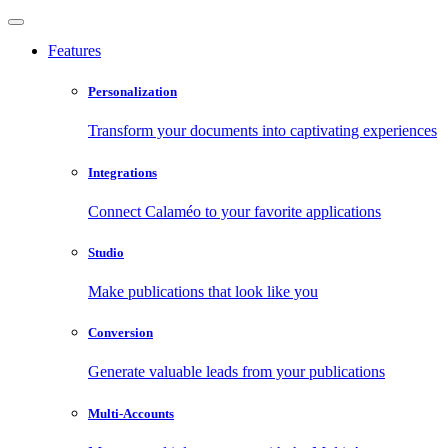
Features
Personalization
Transform your documents into captivating experiences
Integrations
Connect Calaméo to your favorite applications
Studio
Make publications that look like you
Conversion
Generate valuable leads from your publications
Multi-Accounts