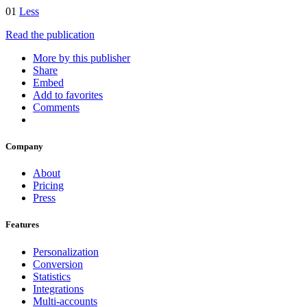
01
Less
Read the publication
More by this publisher
Share
Embed
Add to favorites
Comments
Company
About
Pricing
Press
Features
Personalization
Conversion
Statistics
Integrations
Multi-accounts