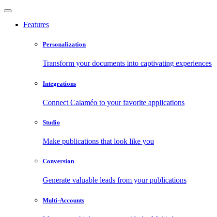
Features
Personalization
Transform your documents into captivating experiences
Integrations
Connect Calaméo to your favorite applications
Studio
Make publications that look like you
Conversion
Generate valuable leads from your publications
Multi-Accounts