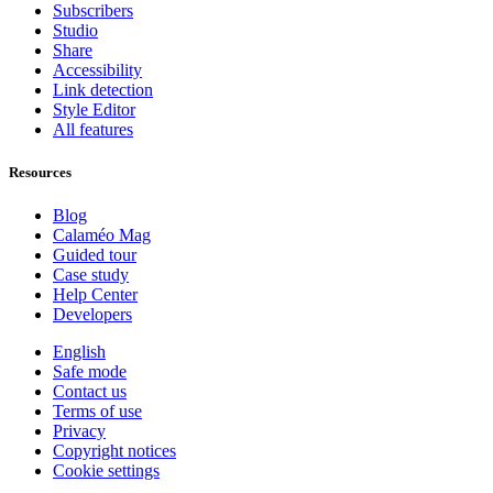
Subscribers
Studio
Share
Accessibility
Link detection
Style Editor
All features
Resources
Blog
Calaméo Mag
Guided tour
Case study
Help Center
Developers
English
Safe mode
Contact us
Terms of use
Privacy
Copyright notices
Cookie settings