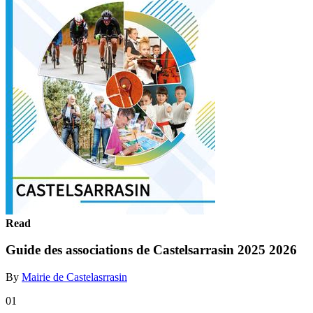
Read
Guide des associations de Castelsarrasin 2025 2026
By
Mairie de Castelasrrasin
01