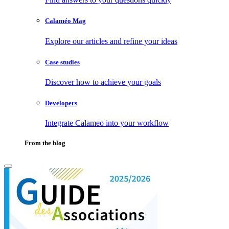
Calaméo Mag
Explore our articles and refine your ideas
Case studies
Discover how to achieve your goals
Developers
Integrate Calameo into your workflow
From the blog