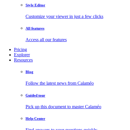
Style Editor
Customize your viewer in just a few clicks
All features
Access all our features
Pricing
Explorer
Resources
Blog
Follow the latest news from Calaméo
Guided tour
Pick up this document to master Calaméo
Help Center
Find answers to your questions quickly