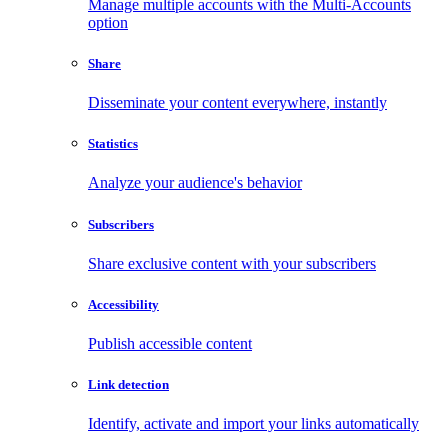
Manage multiple accounts with the Multi-Accounts
option
Share
Disseminate your content everywhere, instantly
Statistics
Analyze your audience's behavior
Subscribers
Share exclusive content with your subscribers
Accessibility
Publish accessible content
Link detection
Identify, activate and import your links automatically