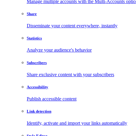
Manage multiple accounts with the Multi-Accounts opti
Share
Disseminate your content everywhere, instantly
Statistics
Analyze your audience's behavior
Subscribers
Share exclusive content with your subscribers
Accessibility
Publish accessible content
Link detection
Identify, activate and import your links automatically
Style Editor