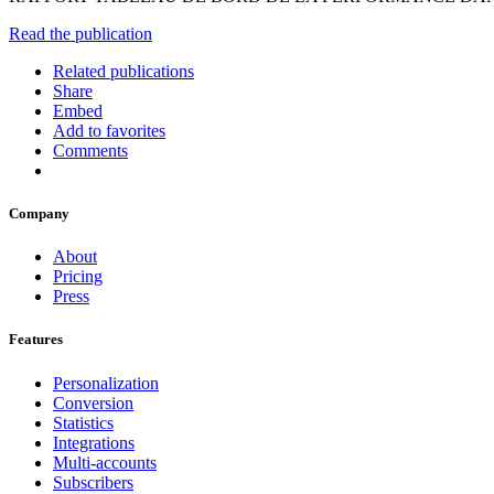
Read the publication
Related publications
Share
Embed
Add to favorites
Comments
Company
About
Pricing
Press
Features
Personalization
Conversion
Statistics
Integrations
Multi-accounts
Subscribers