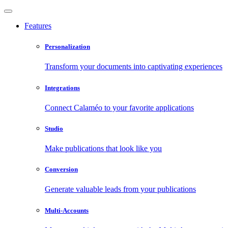
Features
Personalization
Transform your documents into captivating experiences
Integrations
Connect Calaméo to your favorite applications
Studio
Make publications that look like you
Conversion
Generate valuable leads from your publications
Multi-Accounts