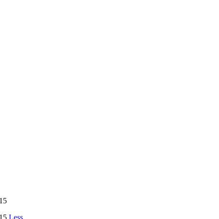
15
15
Less