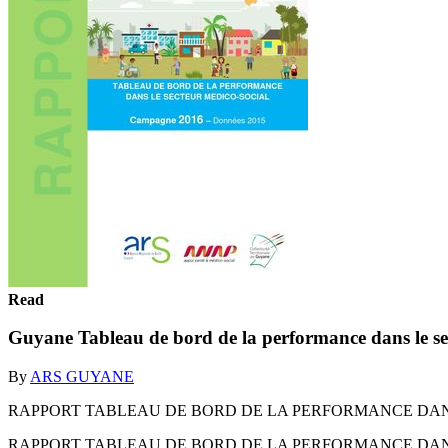
Read
Guyane Tableau de bord de la performance dans le s
By
ARS GUYANE
RAPPORT TABLEAU DE BORD DE LA PERFORMANCE DANS L
RAPPORT TABLEAU DE BORD DE LA PERFORMANCE DANS L