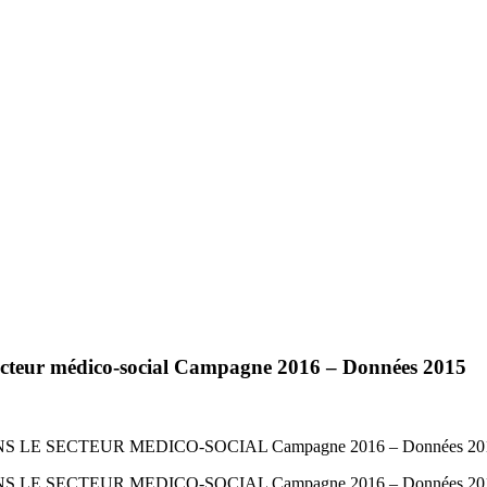
ecteur médico-social Campagne 2016 – Données 2015
E SECTEUR MEDICO-SOCIAL Campagne 2016 – Données 20
E SECTEUR MEDICO-SOCIAL Campagne 2016 – Données 20