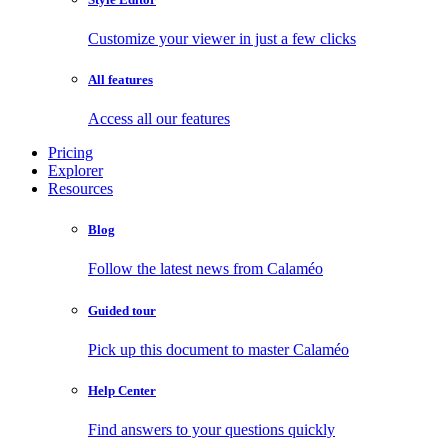
Customize your viewer in just a few clicks
All features
Access all our features
Pricing
Explorer
Resources
Blog
Follow the latest news from Calaméo
Guided tour
Pick up this document to master Calaméo
Help Center
Find answers to your questions quickly