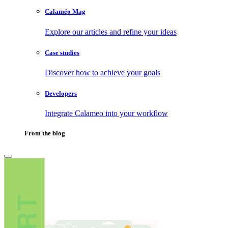
Calaméo Mag
Explore our articles and refine your ideas
Case studies
Discover how to achieve your goals
Developers
Integrate Calameo into your workflow
From the blog