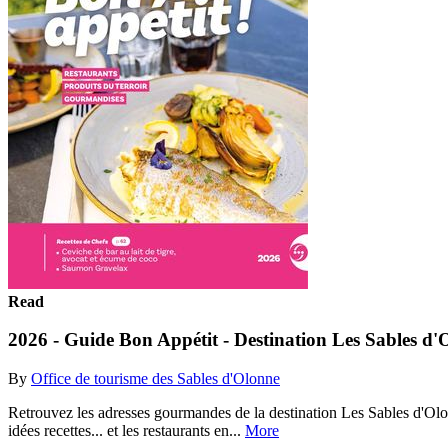
Read
2026 - Guide Bon Appétit - Destination Les Sables d'
By
Office de tourisme des Sables d'Olonne
Retrouvez les adresses gourmandes de la destination Les Sables d'Olonne
idées recettes... et les restaurants en...
More