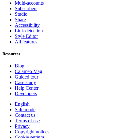
Multi-accounts
Subscribers
Studio
Share
Accessibility
Link detection
Style Editor
All features
Resources
Blog
Calaméo Mag
Guided tour
Case study
Help Center
Developers
English
Safe mode
Contact us
Terms of use
Privacy
Copyright notices
Cookie settings