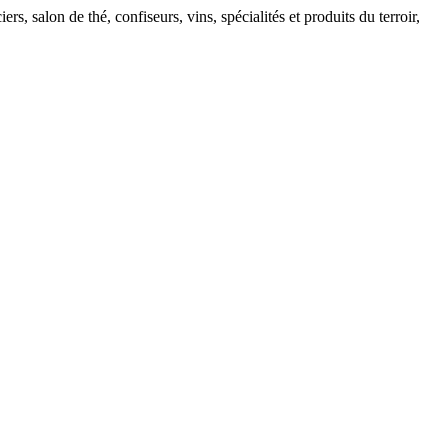
, salon de thé, confiseurs, vins, spécialités et produits du terroir,