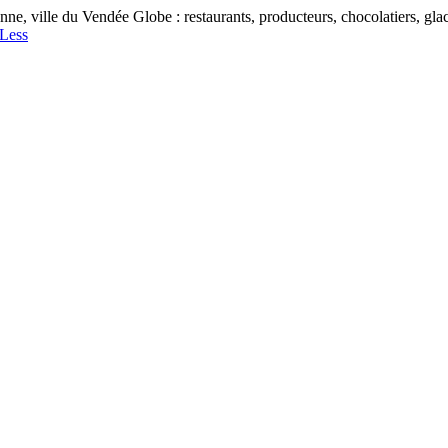
, ville du Vendée Globe : restaurants, producteurs, chocolatiers, glaciers
Less