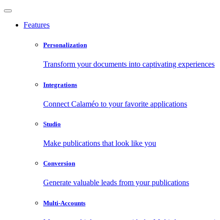
Features
Personalization
Transform your documents into captivating experiences
Integrations
Connect Calaméo to your favorite applications
Studio
Make publications that look like you
Conversion
Generate valuable leads from your publications
Multi-Accounts