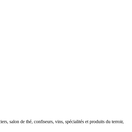
, salon de thé, confiseurs, vins, spécialités et produits du terroir,