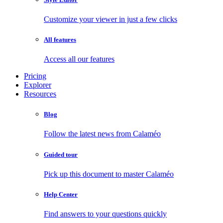
Customize your viewer in just a few clicks
All features
Access all our features
Pricing
Explorer
Resources
Blog
Follow the latest news from Calaméo
Guided tour
Pick up this document to master Calaméo
Help Center
Find answers to your questions quickly