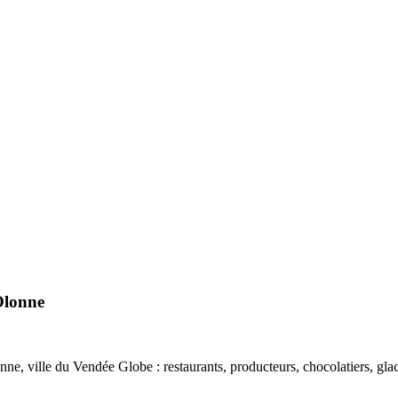
Olonne
, ville du Vendée Globe : restaurants, producteurs, chocolatiers, glaciers