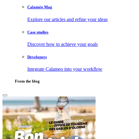
Calaméo Mag
Explore our articles and refine your ideas
Case studies
Discover how to achieve your goals
Developers
Integrate Calameo into your workflow
From the blog