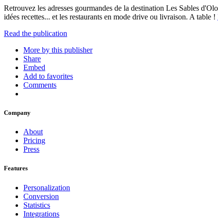
Retrouvez les adresses gourmandes de la destination Les Sables d'Olonne
idées recettes... et les restaurants en mode drive ou livraison. A table !
Read the publication
More by this publisher
Share
Embed
Add to favorites
Comments
Company
About
Pricing
Press
Features
Personalization
Conversion
Statistics
Integrations