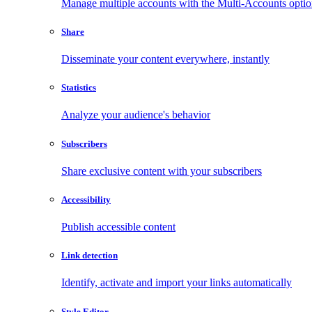
Manage multiple accounts with the Multi-Accounts opti
Share
Disseminate your content everywhere, instantly
Statistics
Analyze your audience's behavior
Subscribers
Share exclusive content with your subscribers
Accessibility
Publish accessible content
Link detection
Identify, activate and import your links automatically
Style Editor