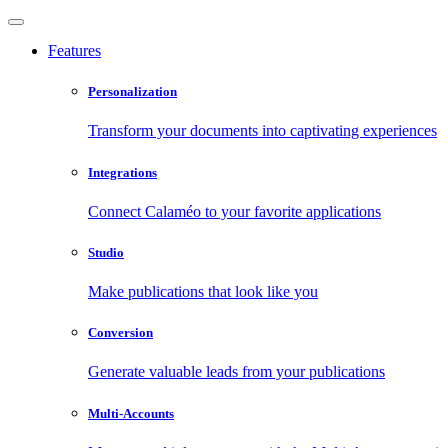
Features
Personalization
Transform your documents into captivating experiences
Integrations
Connect Calaméo to your favorite applications
Studio
Make publications that look like you
Conversion
Generate valuable leads from your publications
Multi-Accounts