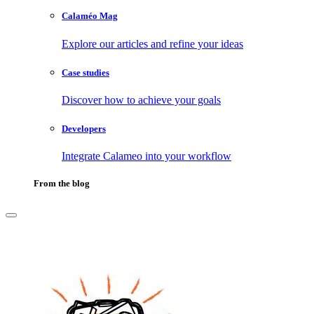
Calaméo Mag
Explore our articles and refine your ideas
Case studies
Discover how to achieve your goals
Developers
Integrate Calameo into your workflow
From the blog