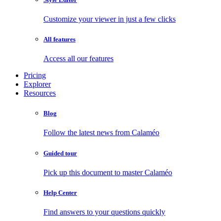
Customize your viewer in just a few clicks
All features
Access all our features
Pricing
Explorer
Resources
Blog
Follow the latest news from Calaméo
Guided tour
Pick up this document to master Calaméo
Help Center
Find answers to your questions quickly