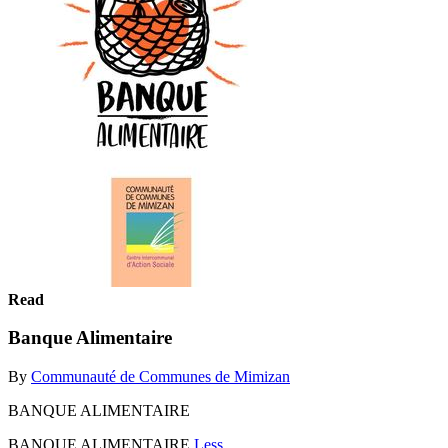
Read
Banque Alimentaire
By
Communauté de Communes de Mimizan
BANQUE ALIMENTAIRE
BANQUE ALIMENTAIRE
Less