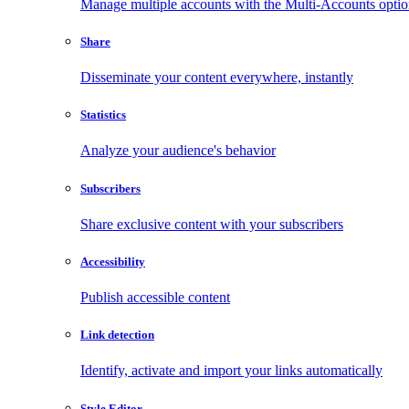
Manage multiple accounts with the Multi-Accounts opti
Share
Disseminate your content everywhere, instantly
Statistics
Analyze your audience's behavior
Subscribers
Share exclusive content with your subscribers
Accessibility
Publish accessible content
Link detection
Identify, activate and import your links automatically
Style Editor