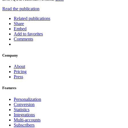
Read the publication
Related publications
Share
Embed
Add to favorites
Comments
Company
About
Pricing
Press
Features
Personalization
Conversion
Statistics
Integrations
Multi-accounts
Subscribers