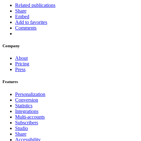
Related publications
Share
Embed
Add to favorites
Comments
Company
About
Pricing
Press
Features
Personalization
Conversion
Statistics
Integrations
Multi-accounts
Subscribers
Studio
Share
Accessibility