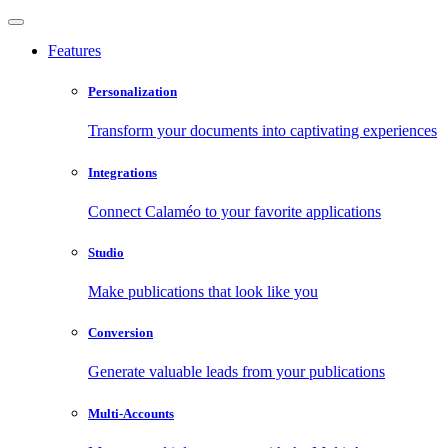
Features
Personalization
Transform your documents into captivating experiences
Integrations
Connect Calaméo to your favorite applications
Studio
Make publications that look like you
Conversion
Generate valuable leads from your publications
Multi-Accounts