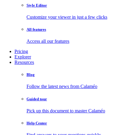
Style Editor
Customize your viewer in just a few clicks
All features
Access all our features
Pricing
Explorer
Resources
Blog
Follow the latest news from Calaméo
Guided tour
Pick up this document to master Calaméo
Help Center
Find answers to your questions quickly