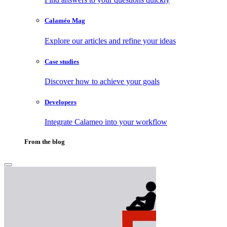
Calaméo Mag
Explore our articles and refine your ideas
Case studies
Discover how to achieve your goals
Developers
Integrate Calameo into your workflow
From the blog