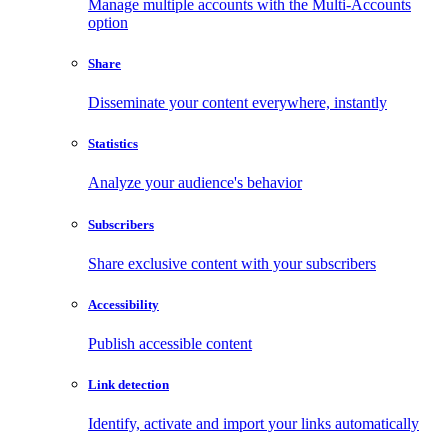
Manage multiple accounts with the Multi-Accounts
option
Share
Disseminate your content everywhere, instantly
Statistics
Analyze your audience's behavior
Subscribers
Share exclusive content with your subscribers
Accessibility
Publish accessible content
Link detection
Identify, activate and import your links automatically