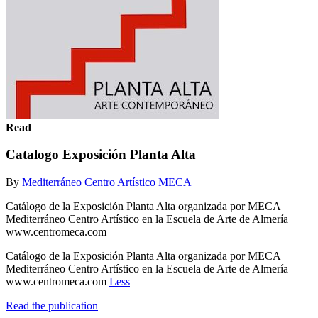
Read
Catalogo Exposición Planta Alta
By
Mediterráneo Centro Artístico MECA
Catálogo de la Exposición Planta Alta organizada por MECA
Mediterráneo Centro Artístico en la Escuela de Arte de Almería
www.centromeca.com
Catálogo de la Exposición Planta Alta organizada por MECA
Mediterráneo Centro Artístico en la Escuela de Arte de Almería
www.centromeca.com
Less
Read the publication