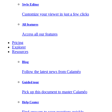
Style Editor
Customize your viewer in just a few clicks
All features
Access all our features
Pricing
Explorer
Resources
Blog
Follow the latest news from Calaméo
Guided tour
Pick up this document to master Calaméo
Help Center
Find answers to your questions quickly