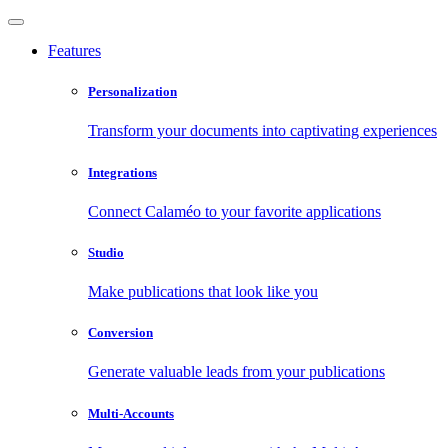
Features
Personalization
Transform your documents into captivating experiences
Integrations
Connect Calaméo to your favorite applications
Studio
Make publications that look like you
Conversion
Generate valuable leads from your publications
Multi-Accounts