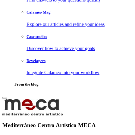
Calaméo Mag
Explore our articles and refine your ideas
Case studies
Discover how to achieve your goals
Developers
Integrate Calameo into your workflow
From the blog
Mediterráneo Centro Artístico MECA