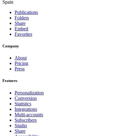
Spain
Publications
Folders
Share
Embed
Favorites
Company
About
Pricing
Press
Features
Personalization
Conversion
Statistics
Integrations
Multi-accounts
Subscribers
Studio
Share