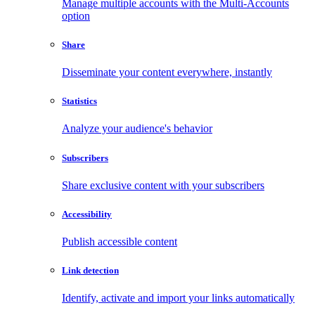
Manage multiple accounts with the Multi-Accounts
option
Share
Disseminate your content everywhere, instantly
Statistics
Analyze your audience's behavior
Subscribers
Share exclusive content with your subscribers
Accessibility
Publish accessible content
Link detection
Identify, activate and import your links automatically