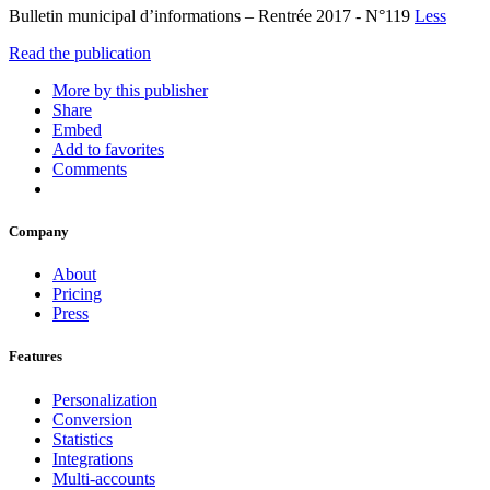
Bulletin municipal d’informations – Rentrée 2017 - N°119
Less
Read the publication
More by this publisher
Share
Embed
Add to favorites
Comments
Company
About
Pricing
Press
Features
Personalization
Conversion
Statistics
Integrations
Multi-accounts