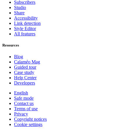
Subscribers
Studio
Share
Accessibility
Link detection
Style Editor
All features
Resources
Blog
Calaméo Mag
Guided tour
Case study
Help Center
Developers
English
Safe mode
Contact us
Terms of use
Privacy
Copyright notices
Cookie settings