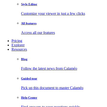
Style Editor
Customize your viewer in just a few clicks
All features
Access all our features
Pricing
Explorer
Resources
Blog
Follow the latest news from Calaméo
Guided tour
Pick up this document to master Calaméo
Help Center
Find answers to your questions quickly