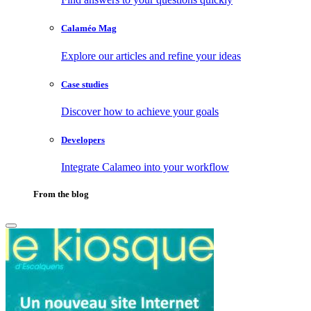
Calaméo Mag
Explore our articles and refine your ideas
Case studies
Discover how to achieve your goals
Developers
Integrate Calameo into your workflow
From the blog