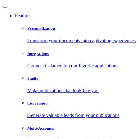
Features
Personalization
Transform your documents into captivating experiences
Integrations
Connect Calaméo to your favorite applications
Studio
Make publications that look like you
Conversion
Generate valuable leads from your publications
Multi-Accounts