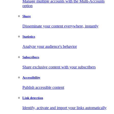
Manage multiple accounts with the Multi-Accounts
option
Share
Disseminate your content everywhere, instantly
Statistics
Analyze your audience's behavior
Subscribers
Share exclusive content with your subscribers
Accessibility
Publish accessible content
Link detection
Identify, activate and import your links automatically