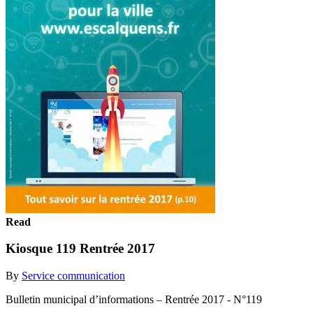
Read
Kiosque 119 Rentrée 2017
By
Service communication
Bulletin municipal d’informations – Rentrée 2017 - N°119