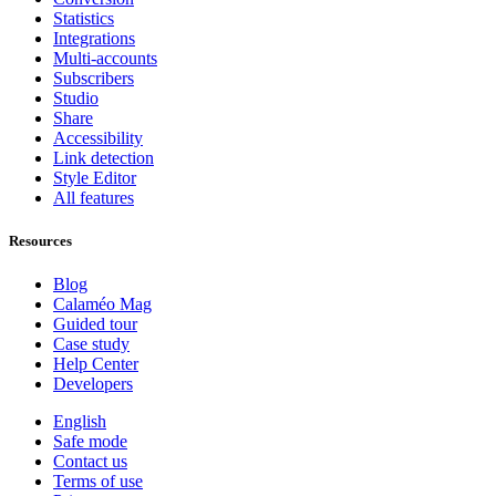
Statistics
Integrations
Multi-accounts
Subscribers
Studio
Share
Accessibility
Link detection
Style Editor
All features
Resources
Blog
Calaméo Mag
Guided tour
Case study
Help Center
Developers
English
Safe mode
Contact us
Terms of use