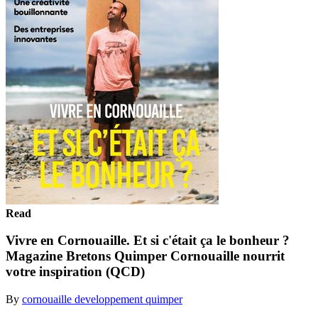
Read
Vivre en Cornouaille. Et si c'était ça le bonheur ?
Magazine Bretons Quimper Cornouaille nourrit
votre inspiration (QCD)
By
cornouaille developpement quimper