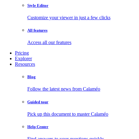
Style Editor
Customize your viewer in just a few clicks
All features
Access all our features
Pricing
Explorer
Resources
Blog
Follow the latest news from Calaméo
Guided tour
Pick up this document to master Calaméo
Help Center
Find answers to your questions quickly