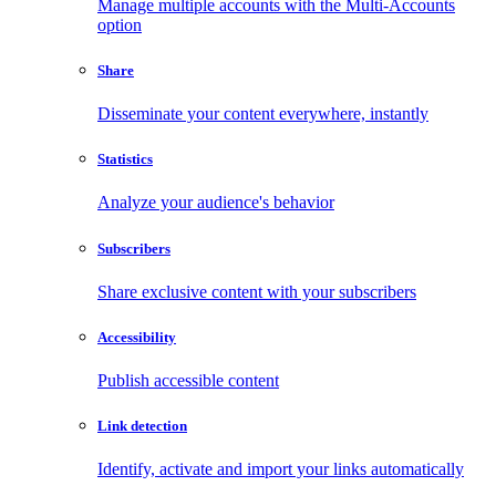
Manage multiple accounts with the Multi-Accounts
option
Share
Disseminate your content everywhere, instantly
Statistics
Analyze your audience's behavior
Subscribers
Share exclusive content with your subscribers
Accessibility
Publish accessible content
Link detection
Identify, activate and import your links automatically