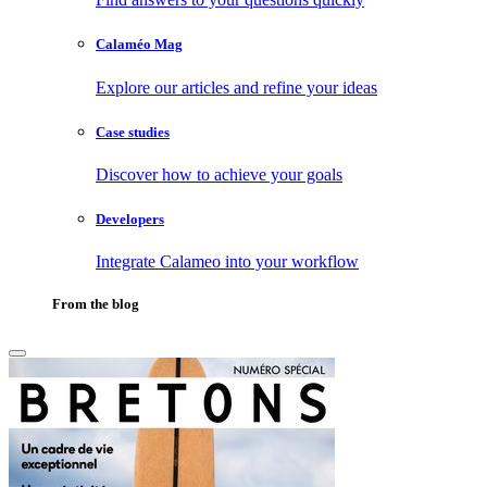
Calaméo Mag
Explore our articles and refine your ideas
Case studies
Discover how to achieve your goals
Developers
Integrate Calameo into your workflow
From the blog