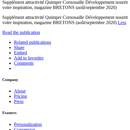
Supplément attractivité Quimper Cornouaille Développement nourrit
votre inspiration, magazine BRETONS (août/septembre 2020)
Supplément attractivité Quimper Cornouaille Développement nourrit
votre inspiration, magazine BRETONS (août/septembre 2020)
Less
Read the publication
Related publications
Share
Embed
Add to favorites
Comments
Company
About
Pricing
Press
Features
Personalization
Conversion