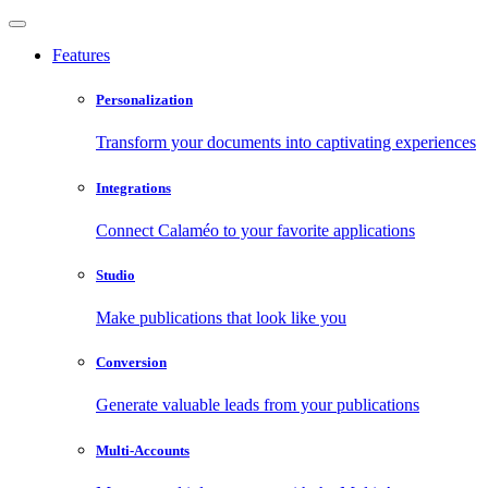
Features
Personalization
Transform your documents into captivating experiences
Integrations
Connect Calaméo to your favorite applications
Studio
Make publications that look like you
Conversion
Generate valuable leads from your publications
Multi-Accounts