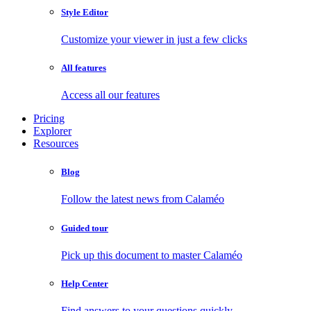
Style Editor
Customize your viewer in just a few clicks
All features
Access all our features
Pricing
Explorer
Resources
Blog
Follow the latest news from Calaméo
Guided tour
Pick up this document to master Calaméo
Help Center
Find answers to your questions quickly