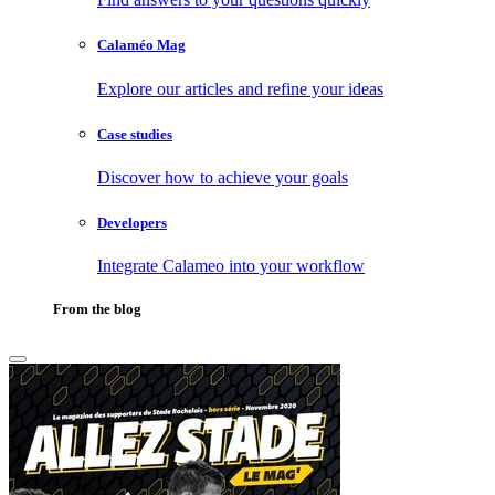
Calaméo Mag
Explore our articles and refine your ideas
Case studies
Discover how to achieve your goals
Developers
Integrate Calameo into your workflow
From the blog