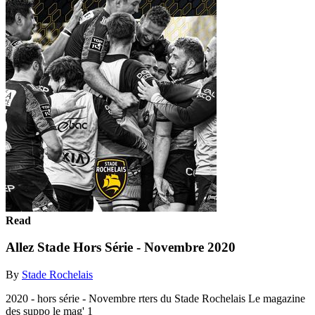
Read
Allez Stade Hors Série - Novembre 2020
By
Stade Rochelais
2020 - hors série - Novembre rters du Stade Rochelais Le magazine
des suppo le mag' 1