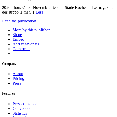
2020 - hors série - Novembre rters du Stade Rochelais Le magazine
des suppo le mag' 1
Less
Read the publication
More by this publisher
Share
Embed
Add to favorites
Comments
Company
About
Pricing
Press
Features
Personalization
Conversion
Statistics