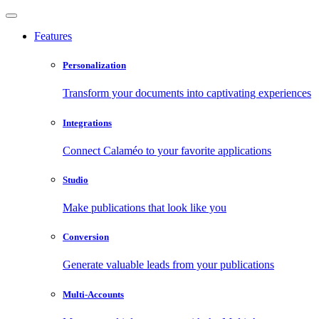
Features
Personalization
Transform your documents into captivating experiences
Integrations
Connect Calaméo to your favorite applications
Studio
Make publications that look like you
Conversion
Generate valuable leads from your publications
Multi-Accounts