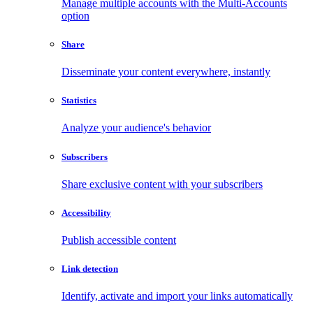
Manage multiple accounts with the Multi-Accounts
option
Share
Disseminate your content everywhere, instantly
Statistics
Analyze your audience's behavior
Subscribers
Share exclusive content with your subscribers
Accessibility
Publish accessible content
Link detection
Identify, activate and import your links automatically