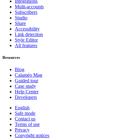
Integrations
Multi-accounts
Subscribers
Studio
Share
Accessibility
Link detection
Style Editor
All features
Resources
Blog
Calaméo Mag
Guided tour
Case study
Help Center
Developers
English
Safe mode
Contact us
Terms of use
Privacy
Copyright notices