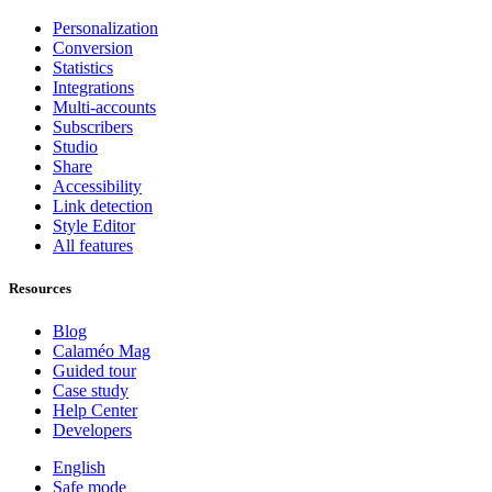
Personalization
Conversion
Statistics
Integrations
Multi-accounts
Subscribers
Studio
Share
Accessibility
Link detection
Style Editor
All features
Resources
Blog
Calaméo Mag
Guided tour
Case study
Help Center
Developers
English
Safe mode