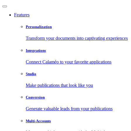
Features
Personalization
Transform your documents into captivating experiences
Integrations
Connect Calaméo to your favorite applications
Studio
Make publications that look like you
Conversion
Generate valuable leads from your publications
Multi-Accounts