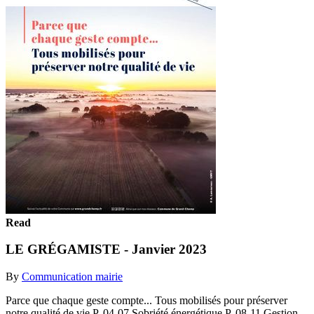
Read
LE GRÉGAMISTE - Janvier 2023
By
Communication mairie
Parce que chaque geste compte... Tous mobilisés pour préserver
notre qualité de vie P. 04-07 Sobriété énergétique P. 08-11 Gestion