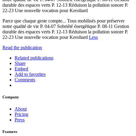
durable des espaces verts P. 12-13 Réduison la pollution sonore P.
22-23 Une nouvelle vocation pour Keroliard
Parce que chaque geste compte... Tous mobilisés pour préserver
notre qualité de vie P. 04-07 Sobriété énergétique P. 08-11 Gestion
durable des espaces verts P. 12-13 Réduison la pollution sonore P.
22-23 Une nouvelle vocation pour Keroliard
Less
Read the publication
Related publications
Share
Embed
Add to favorites
Comments
Company
About
Pricing
Press
Features