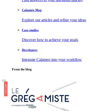
Calaméo Mag
Explore our articles and refine your ideas
Case studies
Discover how to achieve your goals
Developers
Integrate Calameo into your workflow
From the blog