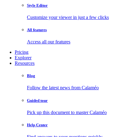
Style Editor
Customize your viewer in just a few clicks
All features
Access all our features
Pricing
Explorer
Resources
Blog
Follow the latest news from Calaméo
Guided tour
Pick up this document to master Calaméo
Help Center
Find answers to your questions quickly