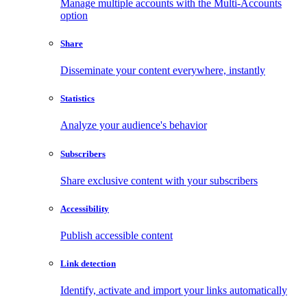
Manage multiple accounts with the Multi-Accounts
option
Share
Disseminate your content everywhere, instantly
Statistics
Analyze your audience's behavior
Subscribers
Share exclusive content with your subscribers
Accessibility
Publish accessible content
Link detection
Identify, activate and import your links automatically