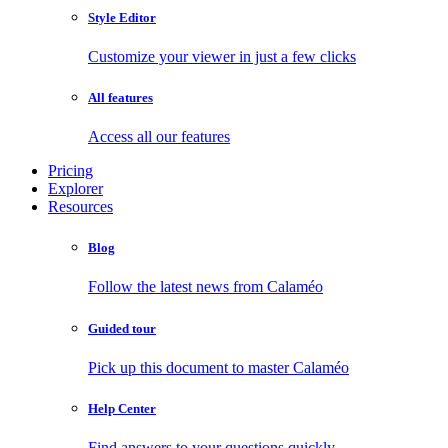
Style Editor
Customize your viewer in just a few clicks
All features
Access all our features
Pricing
Explorer
Resources
Blog
Follow the latest news from Calaméo
Guided tour
Pick up this document to master Calaméo
Help Center
Find answers to your questions quickly