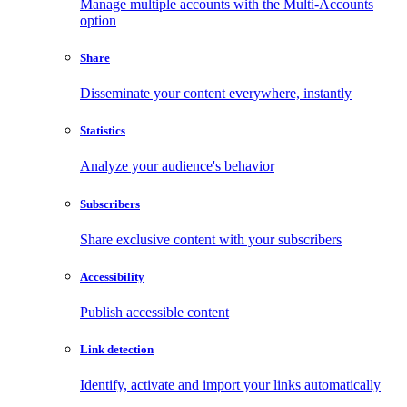
Manage multiple accounts with the Multi-Accounts
option
Share
Disseminate your content everywhere, instantly
Statistics
Analyze your audience's behavior
Subscribers
Share exclusive content with your subscribers
Accessibility
Publish accessible content
Link detection
Identify, activate and import your links automatically