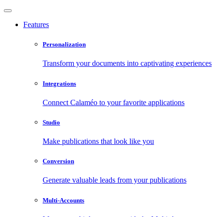
Features
Personalization
Transform your documents into captivating experiences
Integrations
Connect Calaméo to your favorite applications
Studio
Make publications that look like you
Conversion
Generate valuable leads from your publications
Multi-Accounts