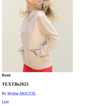
Read
TEXTIle2025
By
Mylène MOUTTE
Less