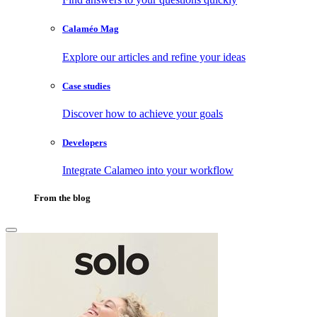
Calaméo Mag
Explore our articles and refine your ideas
Case studies
Discover how to achieve your goals
Developers
Integrate Calameo into your workflow
From the blog