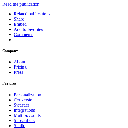
Read the publication
Related publications
Share
Embed
Add to favorites
Comments
Company
About
Pricing
Press
Features
Personalization
Conversion
Statistics
Integrations
Multi-accounts
Subscribers
Studio