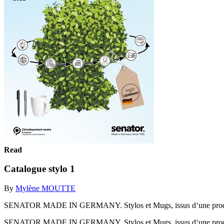
Read
Catalogue stylo 1
By
Mylène MOUTTE
SENATOR MADE IN GERMANY. Stylos et Mugs, issus d‘une produc
SENATOR MADE IN GERMANY. Stylos et Mugs, issus d‘une produc