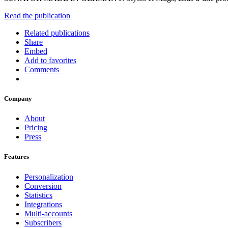
Read the publication
Related publications
Share
Embed
Add to favorites
Comments
Company
About
Pricing
Press
Features
Personalization
Conversion
Statistics
Integrations
Multi-accounts
Subscribers