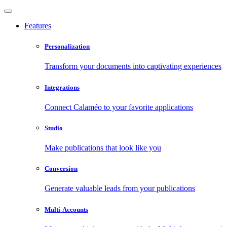
Features
Personalization
Transform your documents into captivating experiences
Integrations
Connect Calaméo to your favorite applications
Studio
Make publications that look like you
Conversion
Generate valuable leads from your publications
Multi-Accounts