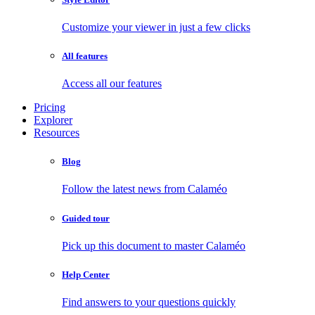
Customize your viewer in just a few clicks
All features
Access all our features
Pricing
Explorer
Resources
Blog
Follow the latest news from Calaméo
Guided tour
Pick up this document to master Calaméo
Help Center
Find answers to your questions quickly