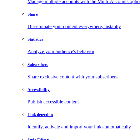
Manage multiple accounts with the Multi-Accounts opti
Share
Disseminate your content everywhere, instantly
Statistics
Analyze your audience's behavior
Subscribers
Share exclusive content with your subscribers
Accessibility
Publish accessible content
Link detection
Identify, activate and import your links automatically
Style Editor