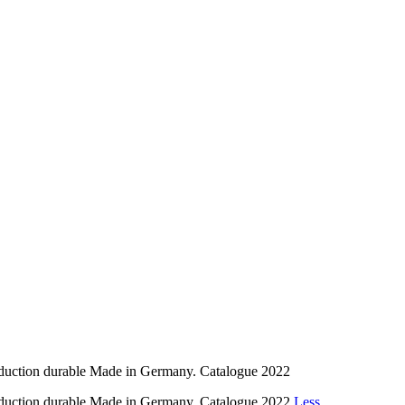
tion durable Made in Germany. Catalogue 2022
tion durable Made in Germany. Catalogue 2022
Less