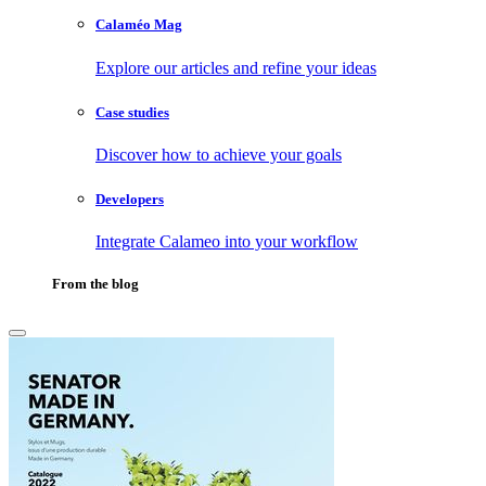
Calaméo Mag
Explore our articles and refine your ideas
Case studies
Discover how to achieve your goals
Developers
Integrate Calameo into your workflow
From the blog