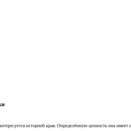
ки
о интересуется историей края. Определённую ценность она имеет