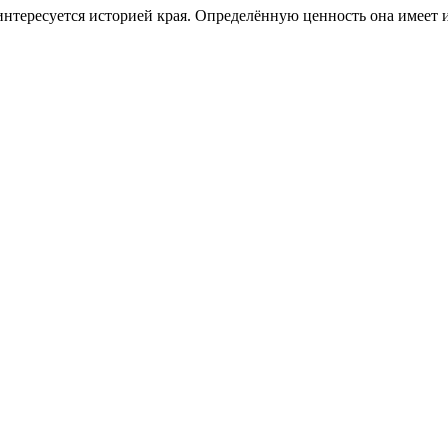
о интересуется историей края. Определённую ценность она имеет