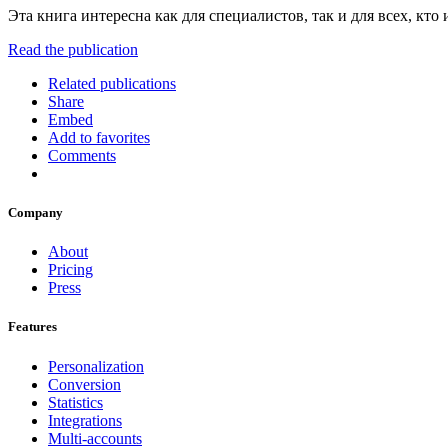
Эта книга интересна как для специалистов, так и для всех, кт
Read the publication
Related publications
Share
Embed
Add to favorites
Comments
Company
About
Pricing
Press
Features
Personalization
Conversion
Statistics
Integrations
Multi-accounts