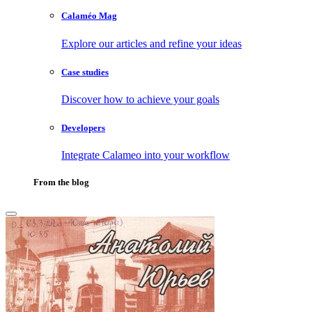
Calaméo Mag
Explore our articles and refine your ideas
Case studies
Discover how to achieve your goals
Developers
Integrate Calameo into your workflow
From the blog