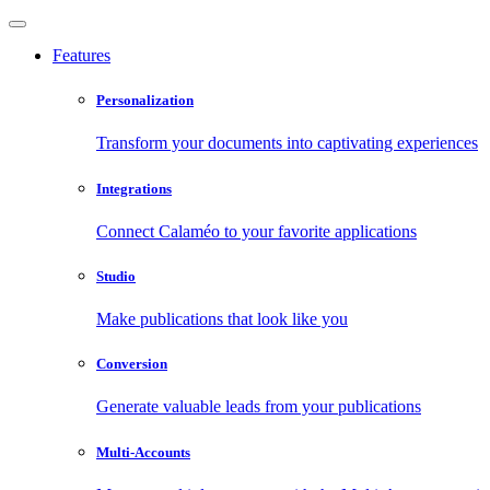
Features
Personalization
Transform your documents into captivating experiences
Integrations
Connect Calaméo to your favorite applications
Studio
Make publications that look like you
Conversion
Generate valuable leads from your publications
Multi-Accounts