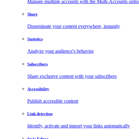
Manage multiple accounts with the Multi-Accounts opti
Share
Disseminate your content everywhere, instantly
Statistics
Analyze your audience's behavior
Subscribers
Share exclusive content with your subscribers
Accessibility
Publish accessible content
Link detection
Identify, activate and import your links automatically
Style Editor