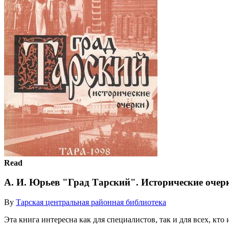
Read
А. И. Юрьев "Град Тарский". Исторические очер
By
Тарская центральная районная библиотека
Эта книга интересна как для специалистов, так и для всех, кт