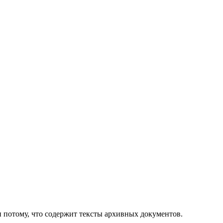
 и потому, что содержит тексты архивных документов.