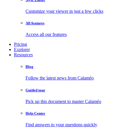
Customize your viewer in just a few clicks
All features
Access all our features
Pricing
Explorer
Resources
Blog
Follow the latest news from Calaméo
Guided tour
Pick up this document to master Calaméo
Help Center
Find answers to your questions quickly