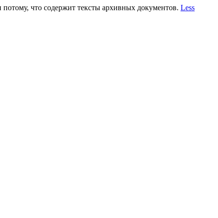
 и потому, что содержит тексты архивных документов.
Less