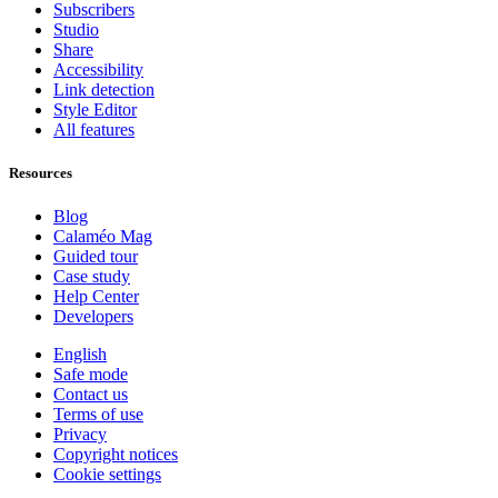
Subscribers
Studio
Share
Accessibility
Link detection
Style Editor
All features
Resources
Blog
Calaméo Mag
Guided tour
Case study
Help Center
Developers
English
Safe mode
Contact us
Terms of use
Privacy
Copyright notices
Cookie settings