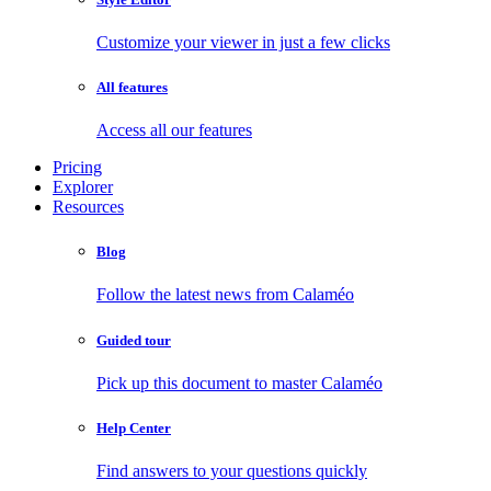
Customize your viewer in just a few clicks
All features
Access all our features
Pricing
Explorer
Resources
Blog
Follow the latest news from Calaméo
Guided tour
Pick up this document to master Calaméo
Help Center
Find answers to your questions quickly