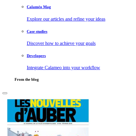
Calaméo Mag
Explore our articles and refine your ideas
Case studies
Discover how to achieve your goals
Developers
Integrate Calameo into your workflow
From the blog