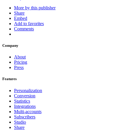
More by this publisher
Share
Embed
Add to favorites
Comments
Company
About
Pricing
Press
Features
Personalization
Conversion
Statistics
Integrations
Multi-accounts
Subscribers
Studio
Share