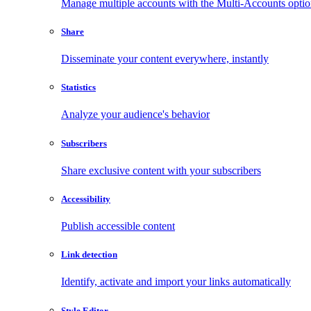
Manage multiple accounts with the Multi-Accounts opti
Share
Disseminate your content everywhere, instantly
Statistics
Analyze your audience's behavior
Subscribers
Share exclusive content with your subscribers
Accessibility
Publish accessible content
Link detection
Identify, activate and import your links automatically
Style Editor