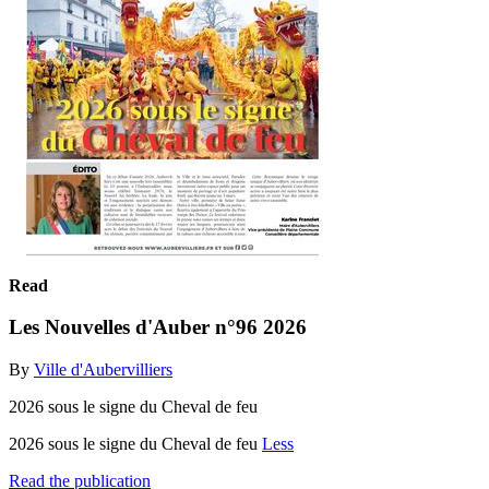
Read
Les Nouvelles d'Auber n°96 2026
By
Ville d'Aubervilliers
2026 sous le signe du Cheval de feu
2026 sous le signe du Cheval de feu
Less
Read the publication