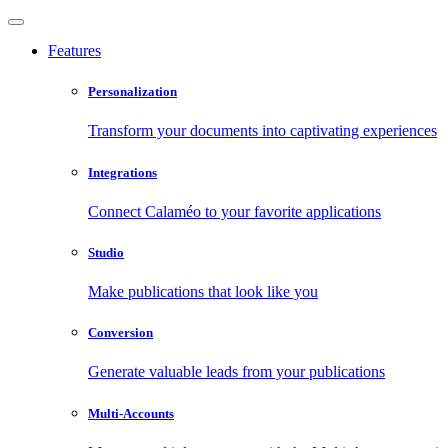
Features
Personalization
Transform your documents into captivating experiences
Integrations
Connect Calaméo to your favorite applications
Studio
Make publications that look like you
Conversion
Generate valuable leads from your publications
Multi-Accounts