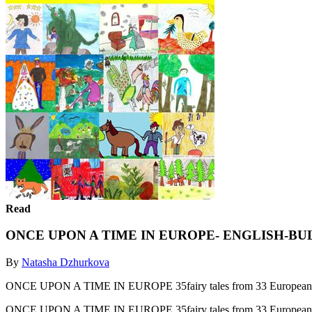
Read
ONCE UPON A TIME IN EUROPE- ENGLISH-B
By
Natasha Dzhurkova
ONCE UPON A TIME IN EUROPE 35fairy tales from 33 European co
ONCE UPON A TIME IN EUROPE 35fairy tales from 33 European co