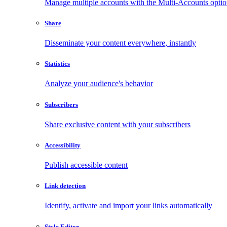
Manage multiple accounts with the Multi-Accounts opti
Share
Disseminate your content everywhere, instantly
Statistics
Analyze your audience's behavior
Subscribers
Share exclusive content with your subscribers
Accessibility
Publish accessible content
Link detection
Identify, activate and import your links automatically
Style Editor