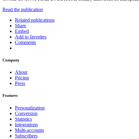
Read the publication
Related publications
Share
Embed
Add to favorites
Comments
Company
About
Pricing
Press
Features
Personalization
Conversion
Statistics
Integrations
Multi-accounts
Subscribers