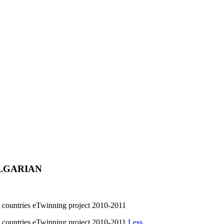
ULGARIAN
untries eTwinning project 2010-2011
untries eTwinning project 2010-2011
Less