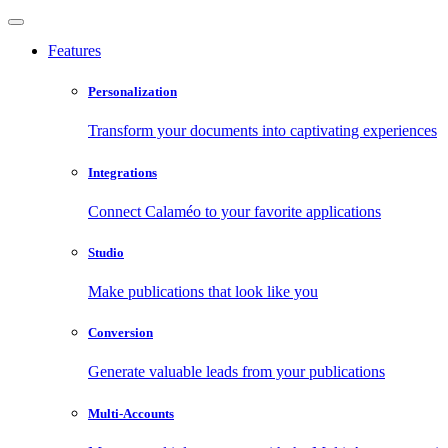
Features
Personalization
Transform your documents into captivating experiences
Integrations
Connect Calaméo to your favorite applications
Studio
Make publications that look like you
Conversion
Generate valuable leads from your publications
Multi-Accounts