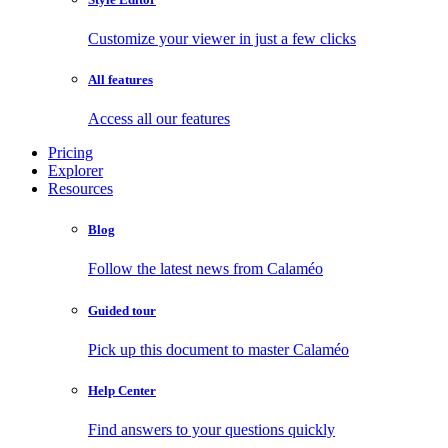
Customize your viewer in just a few clicks
All features
Access all our features
Pricing
Explorer
Resources
Blog
Follow the latest news from Calaméo
Guided tour
Pick up this document to master Calaméo
Help Center
Find answers to your questions quickly