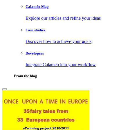
Calaméo Mag
Explore our articles and refine your ideas
Case studies
Discover how to achieve your goals
Developers
Integrate Calameo into your workflow
From the blog