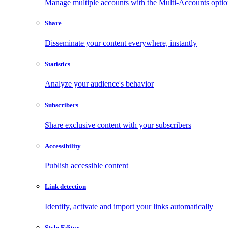
Manage multiple accounts with the Multi-Accounts opti
Share
Disseminate your content everywhere, instantly
Statistics
Analyze your audience's behavior
Subscribers
Share exclusive content with your subscribers
Accessibility
Publish accessible content
Link detection
Identify, activate and import your links automatically
Style Editor