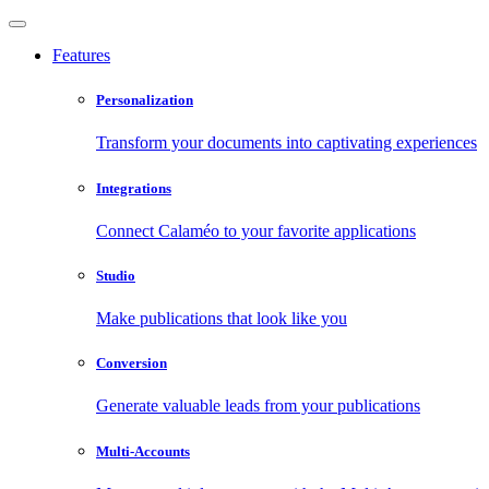
Features
Personalization
Transform your documents into captivating experiences
Integrations
Connect Calaméo to your favorite applications
Studio
Make publications that look like you
Conversion
Generate valuable leads from your publications
Multi-Accounts