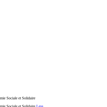
ociale et Solidaire
ociale et Solidaire
Less