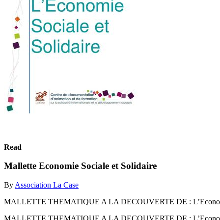
Read
Mallette Economie Sociale et Solidaire
By
Association La Case
MALLETTE THEMATIQUE A LA DECOUVERTE DE : L’Economie S
MALLETTE THEMATIQUE A LA DECOUVERTE DE : L’Economie S