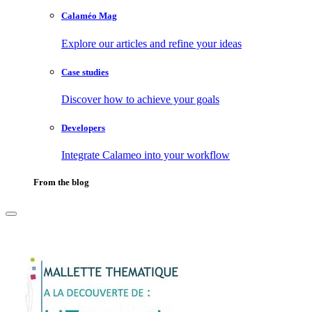
Calaméo Mag
Explore our articles and refine your ideas
Case studies
Discover how to achieve your goals
Developers
Integrate Calameo into your workflow
From the blog