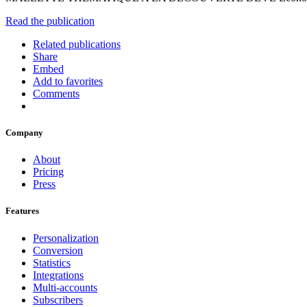
Read the publication
Related publications
Share
Embed
Add to favorites
Comments
Company
About
Pricing
Press
Features
Personalization
Conversion
Statistics
Integrations
Multi-accounts
Subscribers