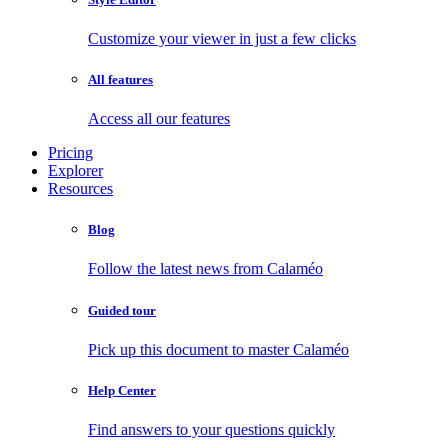
Customize your viewer in just a few clicks
All features
Access all our features
Pricing
Explorer
Resources
Blog
Follow the latest news from Calaméo
Guided tour
Pick up this document to master Calaméo
Help Center
Find answers to your questions quickly