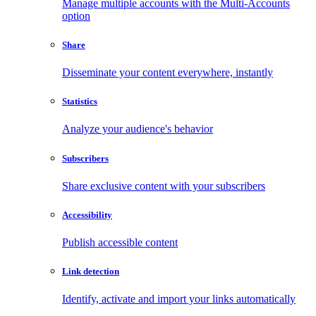
Manage multiple accounts with the Multi-Accounts
option
Share
Disseminate your content everywhere, instantly
Statistics
Analyze your audience's behavior
Subscribers
Share exclusive content with your subscribers
Accessibility
Publish accessible content
Link detection
Identify, activate and import your links automatically