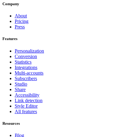
Company
About
Pricing
Press
Features
Personalization
Conversion
Statistics
Integrations
Multi-accounts
Subscribers
Studio
Share
Accessibility
Link detection
Style Editor
All features
Resources
Blog