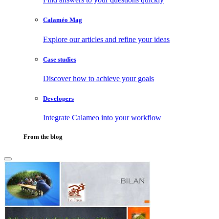
Calaméo Mag
Explore our articles and refine your ideas
Case studies
Discover how to achieve your goals
Developers
Integrate Calameo into your workflow
From the blog