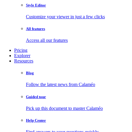
Style Editor
Customize your viewer in just a few clicks
All features
Access all our features
Pricing
Explorer
Resources
Blog
Follow the latest news from Calaméo
Guided tour
Pick up this document to master Calaméo
Help Center
Find answers to your questions quickly