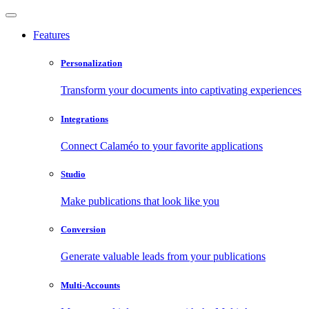
Features
Personalization
Transform your documents into captivating experiences
Integrations
Connect Calaméo to your favorite applications
Studio
Make publications that look like you
Conversion
Generate valuable leads from your publications
Multi-Accounts