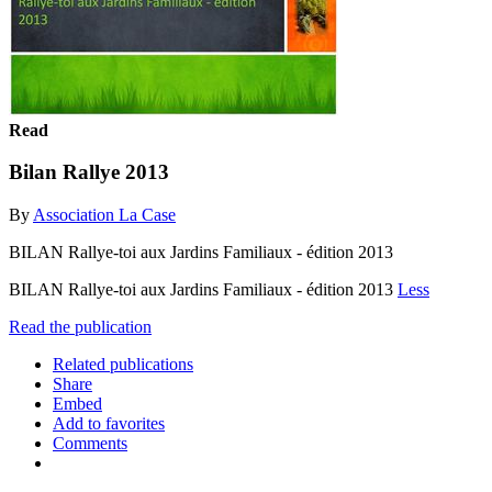
Read
Bilan Rallye 2013
By
Association La Case
BILAN Rallye-toi aux Jardins Familiaux - édition 2013
BILAN Rallye-toi aux Jardins Familiaux - édition 2013
Less
Read the publication
Related publications
Share
Embed
Add to favorites
Comments