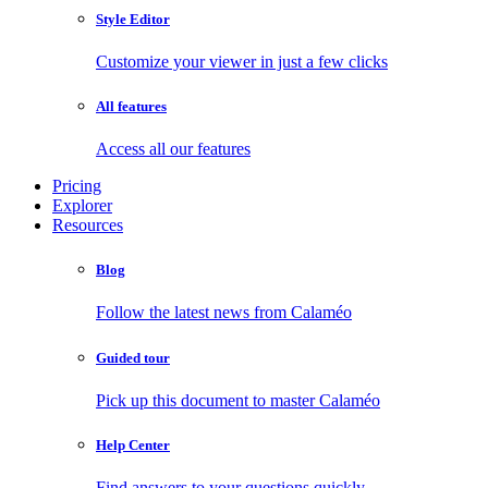
Style Editor
Customize your viewer in just a few clicks
All features
Access all our features
Pricing
Explorer
Resources
Blog
Follow the latest news from Calaméo
Guided tour
Pick up this document to master Calaméo
Help Center
Find answers to your questions quickly