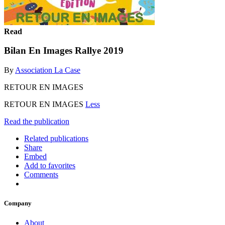
Read
Bilan En Images Rallye 2019
By
Association La Case
RETOUR EN IMAGES
RETOUR EN IMAGES
Less
Read the publication
Related publications
Share
Embed
Add to favorites
Comments
Company
About