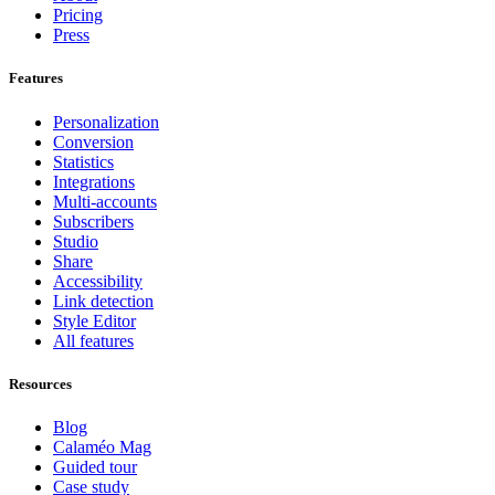
Pricing
Press
Features
Personalization
Conversion
Statistics
Integrations
Multi-accounts
Subscribers
Studio
Share
Accessibility
Link detection
Style Editor
All features
Resources
Blog
Calaméo Mag
Guided tour
Case study