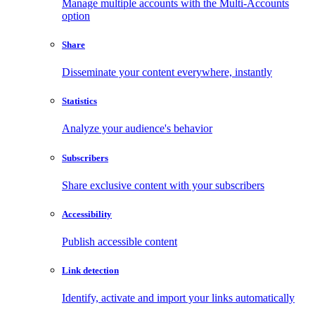
Manage multiple accounts with the Multi-Accounts
option
Share
Disseminate your content everywhere, instantly
Statistics
Analyze your audience's behavior
Subscribers
Share exclusive content with your subscribers
Accessibility
Publish accessible content
Link detection
Identify, activate and import your links automatically