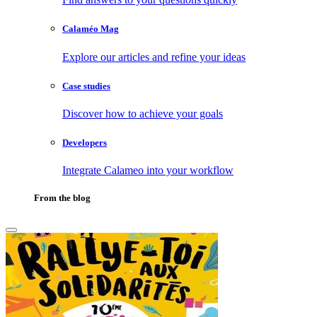
Calaméo Mag
Explore our articles and refine your ideas
Case studies
Discover how to achieve your goals
Developers
Integrate Calameo into your workflow
From the blog