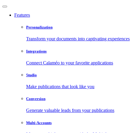
Features
Personalization
Transform your documents into captivating experiences
Integrations
Connect Calaméo to your favorite applications
Studio
Make publications that look like you
Conversion
Generate valuable leads from your publications
Multi-Accounts