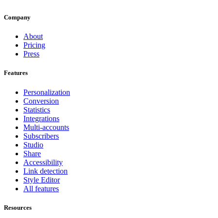
Company
About
Pricing
Press
Features
Personalization
Conversion
Statistics
Integrations
Multi-accounts
Subscribers
Studio
Share
Accessibility
Link detection
Style Editor
All features
Resources