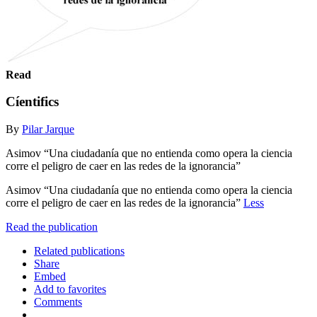
Read
Cíentifics
By
Pilar Jarque
Asimov “Una ciudadanía que no entienda como opera la ciencia
corre el peligro de caer en las redes de la ignorancia”
Asimov “Una ciudadanía que no entienda como opera la ciencia
corre el peligro de caer en las redes de la ignorancia”
Less
Read the publication
Related publications
Share
Embed
Add to favorites
Comments