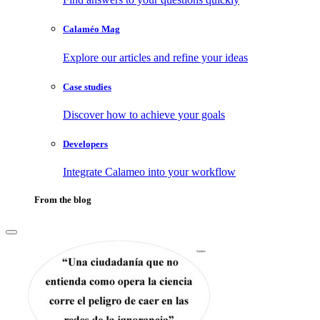
Calaméo Mag
Explore our articles and refine your ideas
Case studies
Discover how to achieve your goals
Developers
Integrate Calameo into your workflow
From the blog