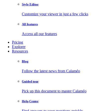
Style Editor
Customize your viewer in just a few clicks
All features
Access all our features
Pricing
Explorer
Resources
Blog
Follow the latest news from Calaméo
Guided tour
Pick up this document to master Calaméo
Help Center
Find answers to your questions quickly