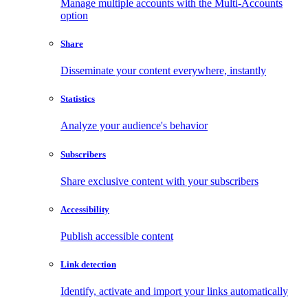
Manage multiple accounts with the Multi-Accounts
option
Share
Disseminate your content everywhere, instantly
Statistics
Analyze your audience's behavior
Subscribers
Share exclusive content with your subscribers
Accessibility
Publish accessible content
Link detection
Identify, activate and import your links automatically