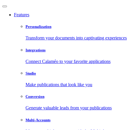
Features
Personalization
Transform your documents into captivating experiences
Integrations
Connect Calaméo to your favorite applications
Studio
Make publications that look like you
Conversion
Generate valuable leads from your publications
Multi-Accounts