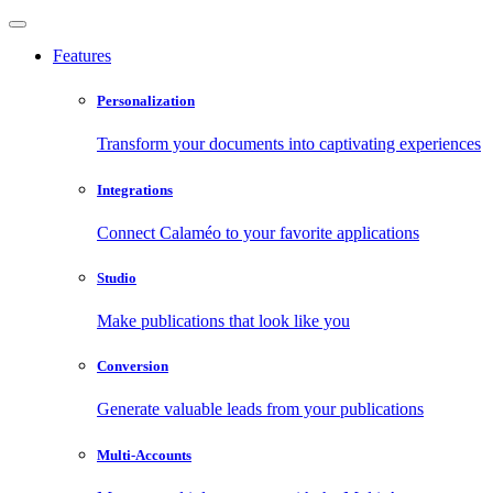
Features
Personalization
Transform your documents into captivating experiences
Integrations
Connect Calaméo to your favorite applications
Studio
Make publications that look like you
Conversion
Generate valuable leads from your publications
Multi-Accounts