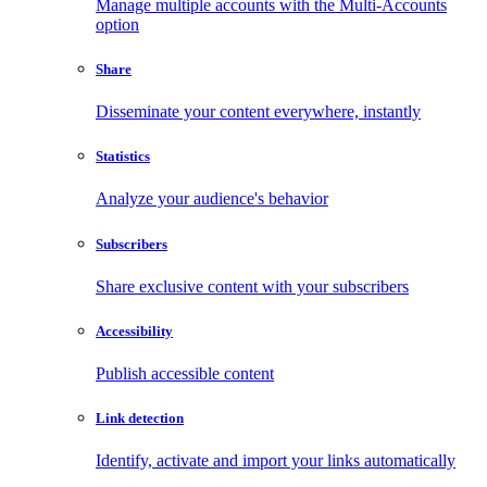
Manage multiple accounts with the Multi-Accounts
option
Share
Disseminate your content everywhere, instantly
Statistics
Analyze your audience's behavior
Subscribers
Share exclusive content with your subscribers
Accessibility
Publish accessible content
Link detection
Identify, activate and import your links automatically