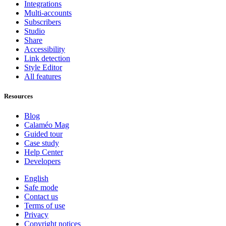
Integrations
Multi-accounts
Subscribers
Studio
Share
Accessibility
Link detection
Style Editor
All features
Resources
Blog
Calaméo Mag
Guided tour
Case study
Help Center
Developers
English
Safe mode
Contact us
Terms of use
Privacy
Copyright notices