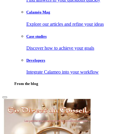
Calaméo Mag
Explore our articles and refine your ideas
Case studies
Discover how to achieve your goals
Developers
Integrate Calameo into your workflow
From the blog