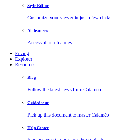
Style Editor
Customize your viewer in just a few clicks
All features
Access all our features
Pricing
Explorer
Resources
Blog
Follow the latest news from Calaméo
Guided tour
Pick up this document to master Calaméo
Help Center
Find answers to your questions quickly