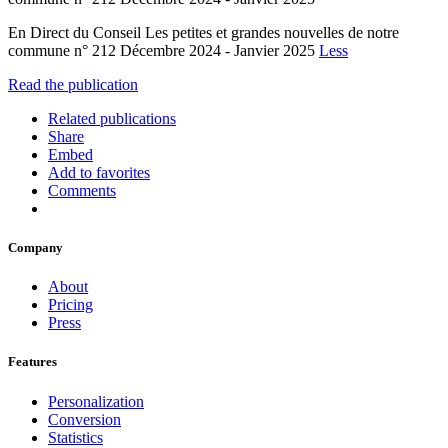
En Direct du Conseil Les petites et grandes nouvelles de notre
commune n° 212 Décembre 2024 - Janvier 2025
Less
Read the publication
Related publications
Share
Embed
Add to favorites
Comments
Company
About
Pricing
Press
Features
Personalization
Conversion
Statistics