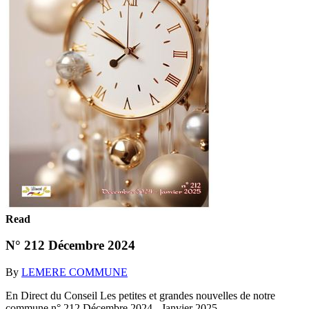
Read
N° 212 Décembre 2024
By
LEMERE COMMUNE
En Direct du Conseil Les petites et grandes nouvelles de notre
commune n° 212 Décembre 2024 - Janvier 2025