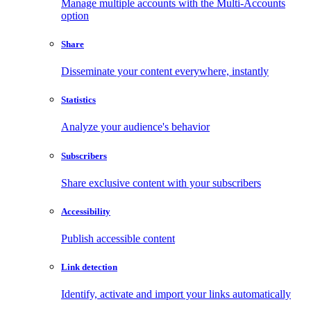
Manage multiple accounts with the Multi-Accounts
option
Share
Disseminate your content everywhere, instantly
Statistics
Analyze your audience's behavior
Subscribers
Share exclusive content with your subscribers
Accessibility
Publish accessible content
Link detection
Identify, activate and import your links automatically