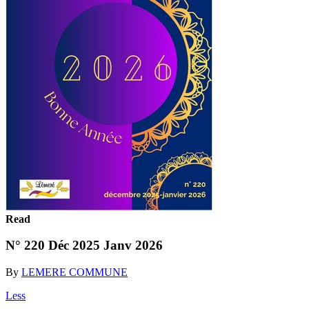
Read
N° 220 Déc 2025 Janv 2026
By
LEMERE COMMUNE
Less