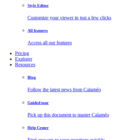
Style Editor
Customize your viewer in just a few clicks
All features
Access all our features
Pricing
Explorer
Resources
Blog
Follow the latest news from Calaméo
Guided tour
Pick up this document to master Calaméo
Help Center
Find answers to your questions quickly