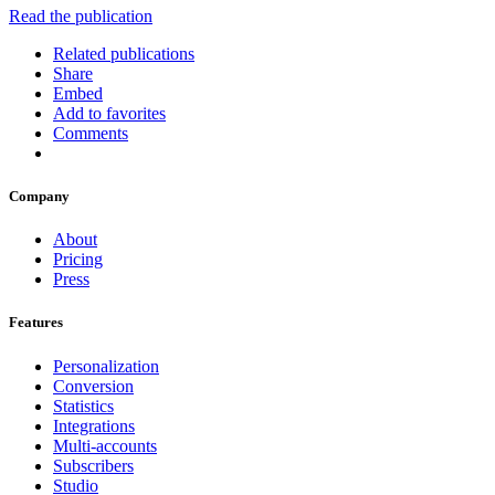
Read the publication
Related publications
Share
Embed
Add to favorites
Comments
Company
About
Pricing
Press
Features
Personalization
Conversion
Statistics
Integrations
Multi-accounts
Subscribers
Studio