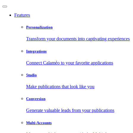
Features
Personalization
Transform your documents into captivating experiences
Integrations
Connect Calaméo to your favorite applications
Studio
Make publications that look like you
Conversion
Generate valuable leads from your publications
Multi-Accounts