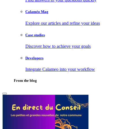
Calaméo Mag
Explore our articles and refine your ideas
Case studies
Discover how to achieve your goals
Developers
Integrate Calameo into your workflow
From the blog