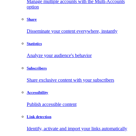
Manage multiple accounts with the Multi-Accounts
option
Share
Disseminate your content everywhere, instantly
Statistics
Analyze your audience's behavior
Subscribers
Share exclusive content with your subscribers
Accessibility
Publish accessible content
Link detection
Identify, activate and import your links automatically