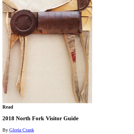
Read
2018 North Fork Visitor Guide
By
Gloria Crank