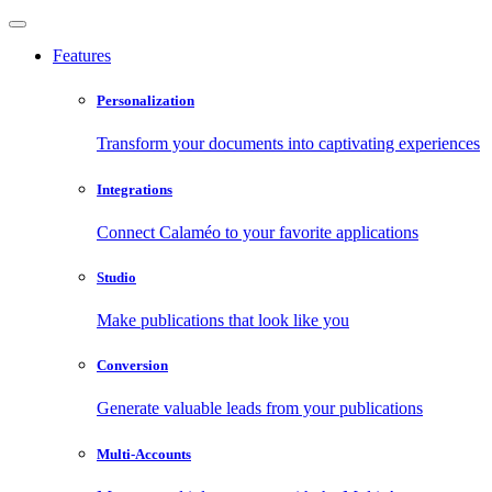
Features
Personalization
Transform your documents into captivating experiences
Integrations
Connect Calaméo to your favorite applications
Studio
Make publications that look like you
Conversion
Generate valuable leads from your publications
Multi-Accounts