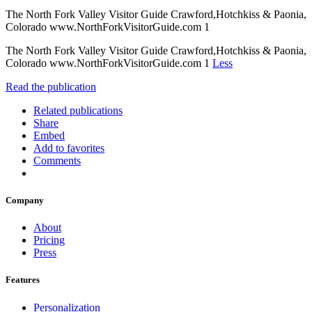
The North Fork Valley Visitor Guide Crawford,Hotchkiss & Paonia,
Colorado www.NorthForkVisitorGuide.com 1
The North Fork Valley Visitor Guide Crawford,Hotchkiss & Paonia,
Colorado www.NorthForkVisitorGuide.com 1
Less
Read the publication
Related publications
Share
Embed
Add to favorites
Comments
Company
About
Pricing
Press
Features
Personalization