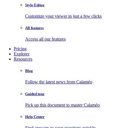
Style Editor
Customize your viewer in just a few clicks
All features
Access all our features
Pricing
Explorer
Resources
Blog
Follow the latest news from Calaméo
Guided tour
Pick up this document to master Calaméo
Help Center
Find answers to your questions quickly