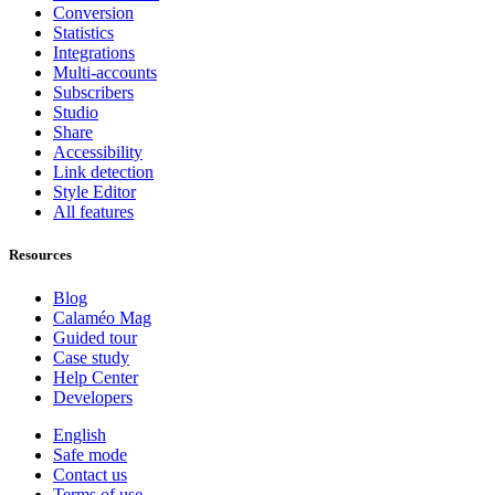
Conversion
Statistics
Integrations
Multi-accounts
Subscribers
Studio
Share
Accessibility
Link detection
Style Editor
All features
Resources
Blog
Calaméo Mag
Guided tour
Case study
Help Center
Developers
English
Safe mode
Contact us
Terms of use