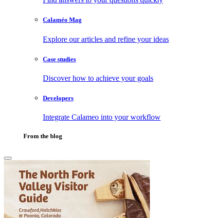
Calaméo Mag
Explore our articles and refine your ideas
Case studies
Discover how to achieve your goals
Developers
Integrate Calameo into your workflow
From the blog