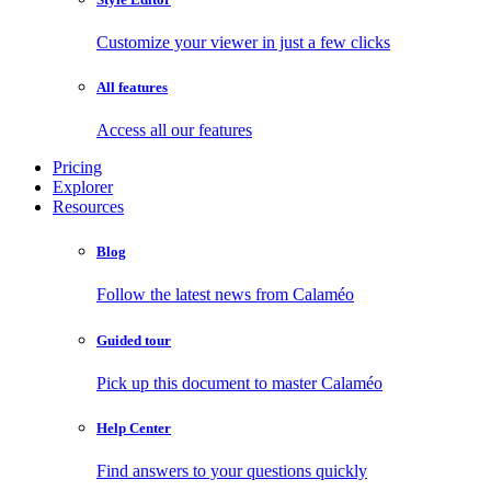
Customize your viewer in just a few clicks
All features
Access all our features
Pricing
Explorer
Resources
Blog
Follow the latest news from Calaméo
Guided tour
Pick up this document to master Calaméo
Help Center
Find answers to your questions quickly