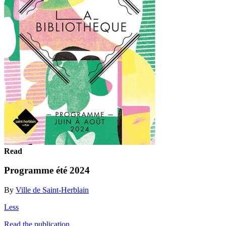
Read
Programme été 2024
By
Ville de Saint-Herblain
Less
Read the publication