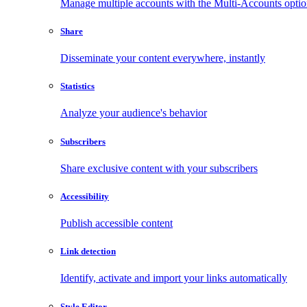
Manage multiple accounts with the Multi-Accounts opti
Share
Disseminate your content everywhere, instantly
Statistics
Analyze your audience's behavior
Subscribers
Share exclusive content with your subscribers
Accessibility
Publish accessible content
Link detection
Identify, activate and import your links automatically
Style Editor