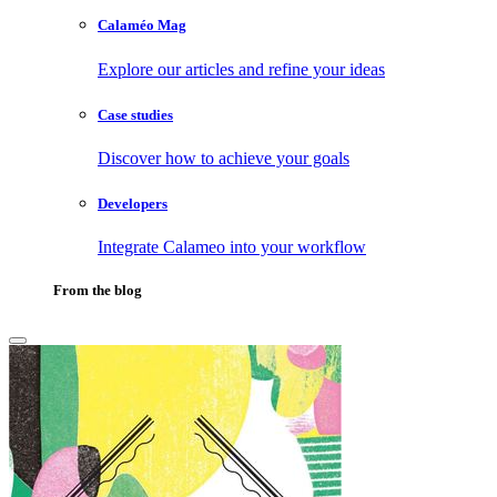
Calaméo Mag
Explore our articles and refine your ideas
Case studies
Discover how to achieve your goals
Developers
Integrate Calameo into your workflow
From the blog