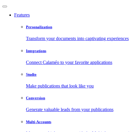
Features
Personalization
Transform your documents into captivating experiences
Integrations
Connect Calaméo to your favorite applications
Studio
Make publications that look like you
Conversion
Generate valuable leads from your publications
Multi-Accounts