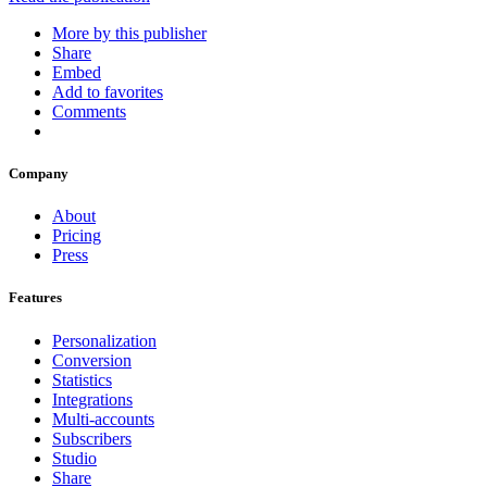
More by this publisher
Share
Embed
Add to favorites
Comments
Company
About
Pricing
Press
Features
Personalization
Conversion
Statistics
Integrations
Multi-accounts
Subscribers
Studio
Share