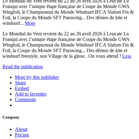
Le Mondial du Vent revient du 22 au 26 avril 2026 à Leucate La
Franqui avec l’unique étape française de Coupe du Monde GWA
Wingfoil, le Championnat du Monde Windsurf IFCA Slalom Fin &
Foil, la Coupe du Monde SFT Parawing... Des démos de kite et
windsurf...
More
Le Mondial du Vent revient du 22 au 26 avril 2026 à Leucate La
Franqui avec l’unique étape française de Coupe du Monde GWA
Wingfoil, le Championnat du Monde Windsurf IFCA Slalom Fin &
Foil, la Coupe du Monde SFT Parawing... Des démos de kite et
windsurf freestyle, son Village de la glisse.. On vous attend !
Less
Read the publication
More by this publisher
Share
Embed
Add to favorites
Comments
Company
About
Pricing