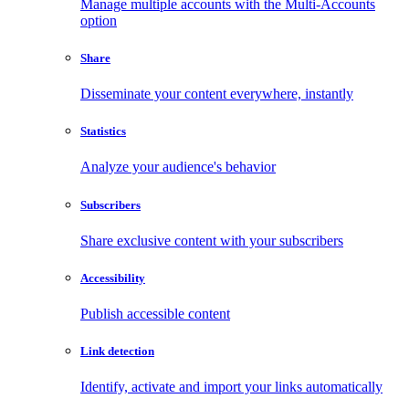
Manage multiple accounts with the Multi-Accounts
option
Share
Disseminate your content everywhere, instantly
Statistics
Analyze your audience's behavior
Subscribers
Share exclusive content with your subscribers
Accessibility
Publish accessible content
Link detection
Identify, activate and import your links automatically