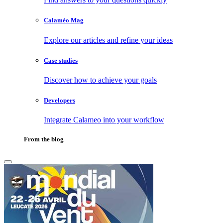
Calaméo Mag
Explore our articles and refine your ideas
Case studies
Discover how to achieve your goals
Developers
Integrate Calameo into your workflow
From the blog