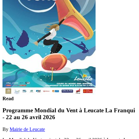
Read
Programme Mondial du Vent à Leucate La Franqui
- 22 au 26 avril 2026
By
Mairie de Leucate