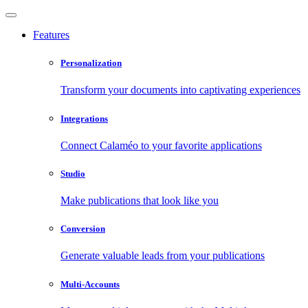
Features
Personalization
Transform your documents into captivating experiences
Integrations
Connect Calaméo to your favorite applications
Studio
Make publications that look like you
Conversion
Generate valuable leads from your publications
Multi-Accounts