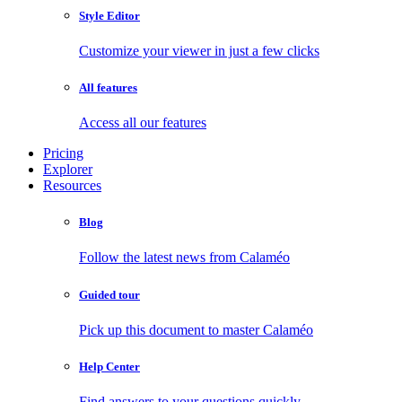
Style Editor
Customize your viewer in just a few clicks
All features
Access all our features
Pricing
Explorer
Resources
Blog
Follow the latest news from Calaméo
Guided tour
Pick up this document to master Calaméo
Help Center
Find answers to your questions quickly