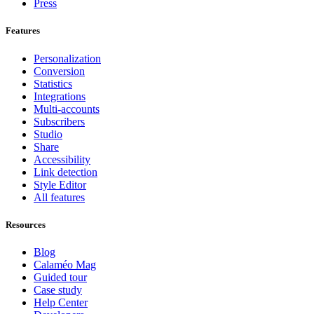
Press
Features
Personalization
Conversion
Statistics
Integrations
Multi-accounts
Subscribers
Studio
Share
Accessibility
Link detection
Style Editor
All features
Resources
Blog
Calaméo Mag
Guided tour
Case study
Help Center