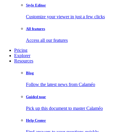
Style Editor
Customize your viewer in just a few clicks
All features
Access all our features
Pricing
Explorer
Resources
Blog
Follow the latest news from Calaméo
Guided tour
Pick up this document to master Calaméo
Help Center
Find answers to your questions quickly