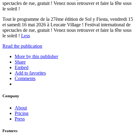
spectacles de rue, gratuit ! Venez nous retrouver et faire la fête sous
le soleil !
Tout le programme de la 27ème édition de Sol y Fiesta, vendredi 15
et samedi 16 mai 2026 à Leucate Village ! Festival international de
spectacles de rue, gratuit ! Venez nous retrouver et faire la fête sous
le soleil !
Less
Read the publication
More by this publisher
Share
Embed
Add to favorites
Comments
Company
About
Pricing
Press
Features