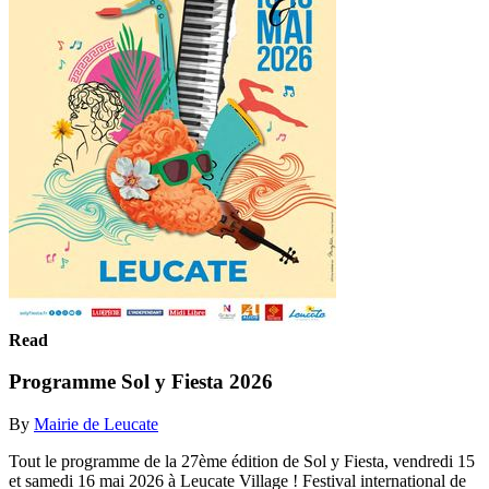
Read
Programme Sol y Fiesta 2026
By
Mairie de Leucate
Tout le programme de la 27ème édition de Sol y Fiesta, vendredi 15
et samedi 16 mai 2026 à Leucate Village ! Festival international de