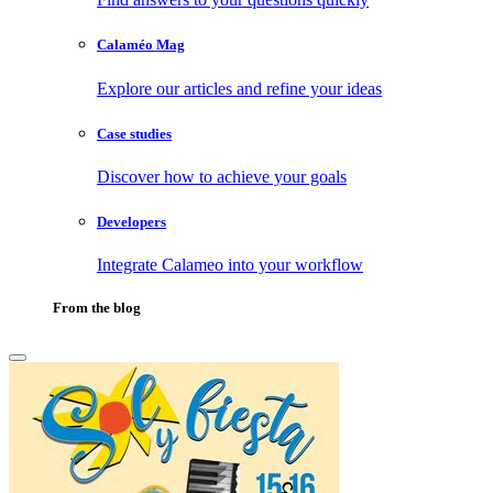
Calaméo Mag
Explore our articles and refine your ideas
Case studies
Discover how to achieve your goals
Developers
Integrate Calameo into your workflow
From the blog