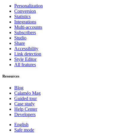
Personalization
Conversion
Statistics
Integrations
Multi-accounts
Subscribers
Studio
Share
Accessibility
Link detection
Style Editor
All features
Resources
Blog
Calaméo Mag
Guided tour
Case study
Help Center
Developers
English
Safe mode