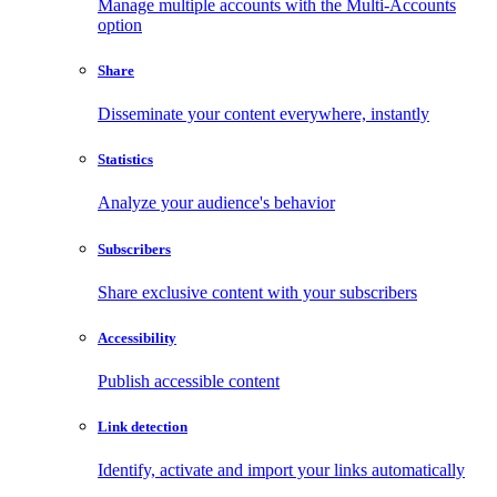
Manage multiple accounts with the Multi-Accounts
option
Share
Disseminate your content everywhere, instantly
Statistics
Analyze your audience's behavior
Subscribers
Share exclusive content with your subscribers
Accessibility
Publish accessible content
Link detection
Identify, activate and import your links automatically