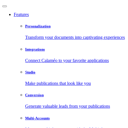
Features
Personalization
Transform your documents into captivating experiences
Integrations
Connect Calaméo to your favorite applications
Studio
Make publications that look like you
Conversion
Generate valuable leads from your publications
Multi-Accounts