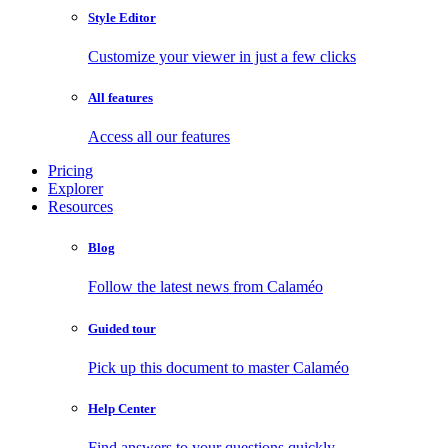
Style Editor
Customize your viewer in just a few clicks
All features
Access all our features
Pricing
Explorer
Resources
Blog
Follow the latest news from Calaméo
Guided tour
Pick up this document to master Calaméo
Help Center
Find answers to your questions quickly