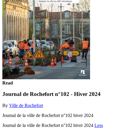
Read
Journal de Rochefort n°102 - Hiver 2024
By
Ville de Rochefort
Journal de la ville de Rochefort n°102 hiver 2024
Journal de la ville de Rochefort n°102 hiver 2024
Less