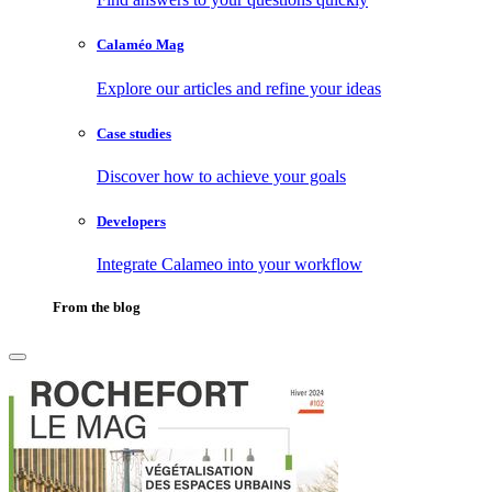
Calaméo Mag
Explore our articles and refine your ideas
Case studies
Discover how to achieve your goals
Developers
Integrate Calameo into your workflow
From the blog