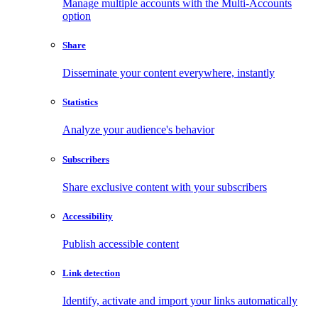
Manage multiple accounts with the Multi-Accounts
option
Share
Disseminate your content everywhere, instantly
Statistics
Analyze your audience's behavior
Subscribers
Share exclusive content with your subscribers
Accessibility
Publish accessible content
Link detection
Identify, activate and import your links automatically