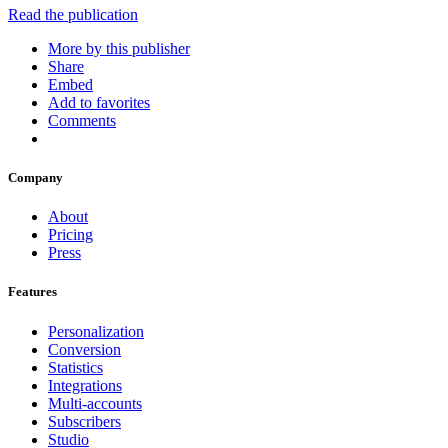
Read the publication
More by this publisher
Share
Embed
Add to favorites
Comments
Company
About
Pricing
Press
Features
Personalization
Conversion
Statistics
Integrations
Multi-accounts
Subscribers
Studio