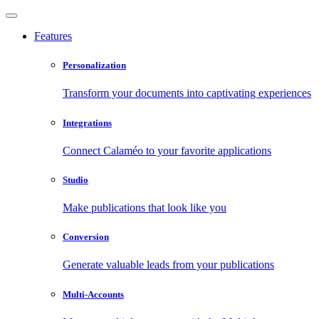
Features
Personalization
Transform your documents into captivating experiences
Integrations
Connect Calaméo to your favorite applications
Studio
Make publications that look like you
Conversion
Generate valuable leads from your publications
Multi-Accounts