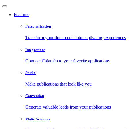
Features
Personalization
Transform your documents into captivating experiences
Integrations
Connect Calaméo to your favorite applications
Studio
Make publications that look like you
Conversion
Generate valuable leads from your publications
Multi-Accounts