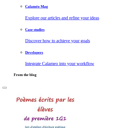
Calaméo Mag
Explore our articles and refine your ideas
Case studies
Discover how to achieve your goals
Developers
Integrate Calameo into your workflow
From the blog