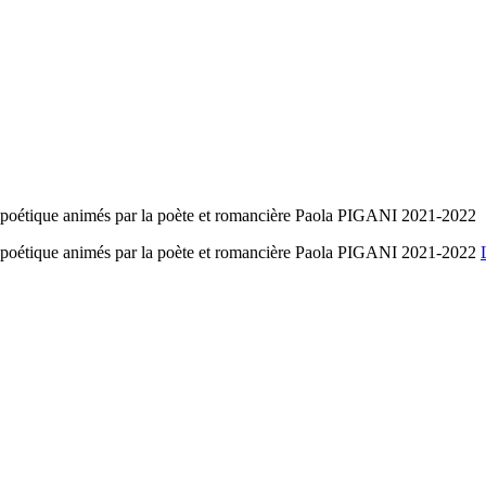
ure poétique animés par la poète et romancière Paola PIGANI 2021-2022
ure poétique animés par la poète et romancière Paola PIGANI 2021-2022