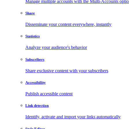
Manage multiple accounts with the Multi-Accounts opti
Share
Disseminate your content everywhere, instantly
Statistics
Analyze your audience's behavior
Subscribers
Share exclusive content with your subscribers
Accessibility
Publish accessible content
Link detection
Identify, activate and import your links automatically
Style Editor