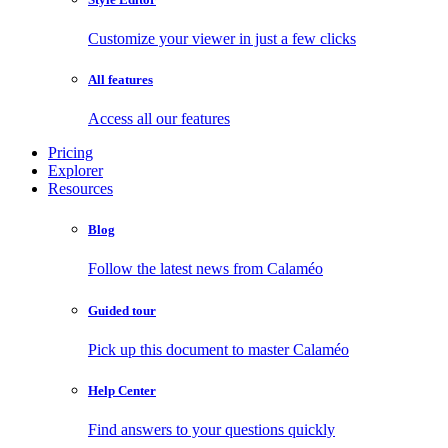
Customize your viewer in just a few clicks
All features
Access all our features
Pricing
Explorer
Resources
Blog
Follow the latest news from Calaméo
Guided tour
Pick up this document to master Calaméo
Help Center
Find answers to your questions quickly