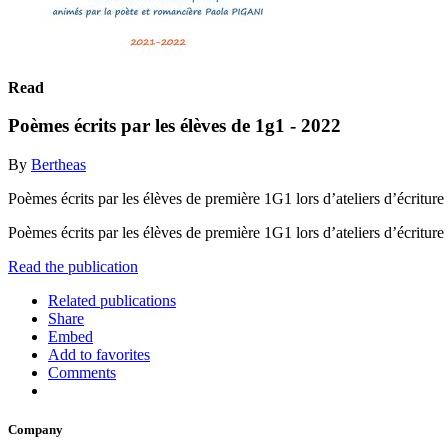
Read
Poèmes écrits par les élèves de 1g1 - 2022
By
Bertheas
Poèmes écrits par les élèves de première 1G1 lors d’ateliers d’écrit
Poèmes écrits par les élèves de première 1G1 lors d’ateliers d’écrit
Read the publication
Related publications
Share
Embed
Add to favorites
Comments
Company