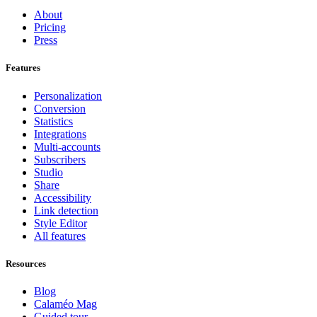
About
Pricing
Press
Features
Personalization
Conversion
Statistics
Integrations
Multi-accounts
Subscribers
Studio
Share
Accessibility
Link detection
Style Editor
All features
Resources
Blog
Calaméo Mag
Guided tour