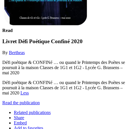
Read
Livret Défi Poétique Confiné 2020
By
Bertheas
Défi poétique & CONFINé … ou quand le Printemps des Poètes se
poursuit à la maison Classes de 1G1 et 1G2 - Lycée G. Brassens –
mai 2020
Défi poétique & CONFINé … ou quand le Printemps des Poètes se
poursuit à la maison Classes de 1G1 et 1G2 - Lycée G. Brassens –
mai 2020
Less
Read the publication
Related publications
Share
Embed
Add to favorites