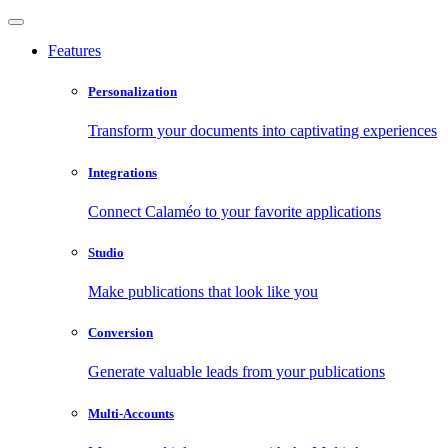
Features
Personalization
Transform your documents into captivating experiences
Integrations
Connect Calaméo to your favorite applications
Studio
Make publications that look like you
Conversion
Generate valuable leads from your publications
Multi-Accounts