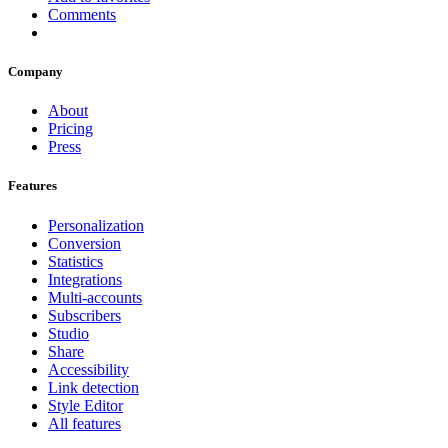
Comments
Company
About
Pricing
Press
Features
Personalization
Conversion
Statistics
Integrations
Multi-accounts
Subscribers
Studio
Share
Accessibility
Link detection
Style Editor
All features