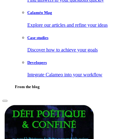
Calaméo Mag
Explore our articles and refine your ideas
Case studies
Discover how to achieve your goals
Developers
Integrate Calameo into your workflow
From the blog