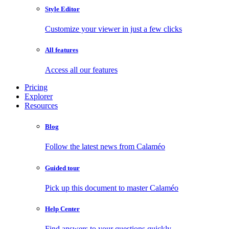
Style Editor
Customize your viewer in just a few clicks
All features
Access all our features
Pricing
Explorer
Resources
Blog
Follow the latest news from Calaméo
Guided tour
Pick up this document to master Calaméo
Help Center
Find answers to your questions quickly