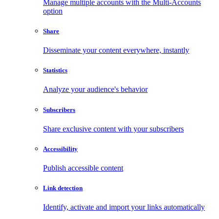
Manage multiple accounts with the Multi-Accounts
option
Share
Disseminate your content everywhere, instantly
Statistics
Analyze your audience's behavior
Subscribers
Share exclusive content with your subscribers
Accessibility
Publish accessible content
Link detection
Identify, activate and import your links automatically