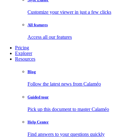
Customize your viewer in just a few clicks
All features
Access all our features
Pricing
Explorer
Resources
Blog
Follow the latest news from Calaméo
Guided tour
Pick up this document to master Calaméo
Help Center
Find answers to your questions quickly