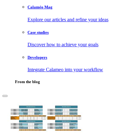
Calaméo Mag
Explore our articles and refine your ideas
Case studies
Discover how to achieve your goals
Developers
Integrate Calameo into your workflow
From the blog