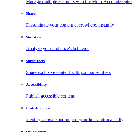
Manage multiple accounts with the Multi-Accounts opti
Share
Disseminate your content everywhere, instantly
Statistics
Analyze your audience's behavior
Subscribers
Share exclusive content with your subscribers
Accessibility
Publish accessible content
Link detection
Identify, activate and import your links automatically
Style Editor