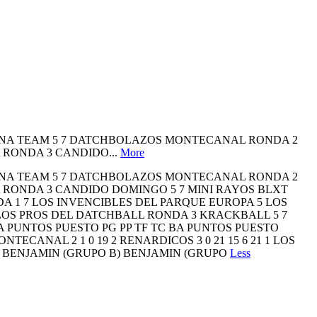
LENA TEAM 5 7 DATCHBOLAZOS MONTECANAL RONDA 2
 RONDA 3 CANDIDO...
More
LENA TEAM 5 7 DATCHBOLAZOS MONTECANAL RONDA 2
 RONDA 3 CANDIDO DOMINGO 5 7 MINI RAYOS BLXT
A 1 7 LOS INVENCIBLES DEL PARQUE EUROPA 5 LOS
OS PROS DEL DATCHBALL RONDA 3 KRACKBALL 5 7
 PUNTOS PUESTO PG PP TF TC BA PUNTOS PUESTO
NTECANAL 2 1 0 19 2 RENARDICOS 3 0 21 15 6 21 1 LOS
14 4 BENJAMIN (GRUPO B) BENJAMIN (GRUPO
Less