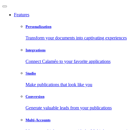
Features
Personalization
Transform your documents into captivating experiences
Integrations
Connect Calaméo to your favorite applications
Studio
Make publications that look like you
Conversion
Generate valuable leads from your publications
Multi-Accounts