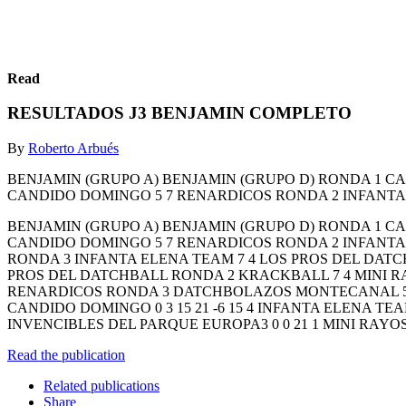
Read
RESULTADOS J3 BENJAMIN COMPLETO
By
Roberto Arbués
BENJAMIN (GRUPO A) BENJAMIN (GRUPO D) RONDA 1 
CANDIDO DOMINGO 5 7 RENARDICOS RONDA 2 INFANTA 
BENJAMIN (GRUPO A) BENJAMIN (GRUPO D) RONDA 1 
CANDIDO DOMINGO 5 7 RENARDICOS RONDA 2 INFANTA 
RONDA 3 INFANTA ELENA TEAM 7 4 LOS PROS DEL DATC
PROS DEL DATCHBALL RONDA 2 KRACKBALL 7 4 MINI 
RENARDICOS RONDA 3 DATCHBOLAZOS MONTECANAL 5 7 
CANDIDO DOMINGO 0 3 15 21 -6 15 4 INFANTA ELENA TEAM
INVENCIBLES DEL PARQUE EUROPA3 0 0 21 1 MINI RAYOS 
Read the publication
Related publications
Share