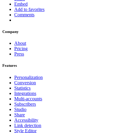
Embed
Add to favorites
Comments
Company
About
Pricing
Press
Features
Personalization
Conversion
Statistics
Integrations
Multi-accounts
Subscribers
Studio
Share
Accessibility
Link detection
Style Editor