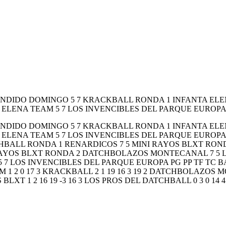
CANDIDO DOMINGO 5 7 KRACKBALL RONDA 1 INFANTA E
ELENA TEAM 5 7 LOS INVENCIBLES DEL PARQUE EUROPA
CANDIDO DOMINGO 5 7 KRACKBALL RONDA 1 INFANTA E
ELENA TEAM 5 7 LOS INVENCIBLES DEL PARQUE EUROPA
HBALL RONDA 1 RENARDICOS 7 5 MINI RAYOS BLXT ROND
RAYOS BLXT RONDA 2 DATCHBOLAZOS MONTECANAL 7 5 L
LOS INVENCIBLES DEL PARQUE EUROPA PG PP TF TC BA
 1 2 0 17 3 KRACKBALL 2 1 19 16 3 19 2 DATCHBOLAZOS MO
BLXT 1 2 16 19 -3 16 3 LOS PROS DEL DATCHBALL 0 3 0 