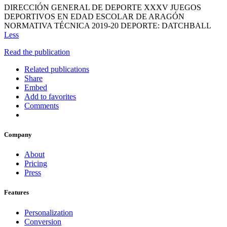
DIRECCIÓN GENERAL DE DEPORTE XXXV JUEGOS
DEPORTIVOS EN EDAD ESCOLAR DE ARAGÓN
NORMATIVA TÉCNICA 2019-20 DEPORTE: DATCHBALL
Less
Read the publication
Related publications
Share
Embed
Add to favorites
Comments
Company
About
Pricing
Press
Features
Personalization
Conversion