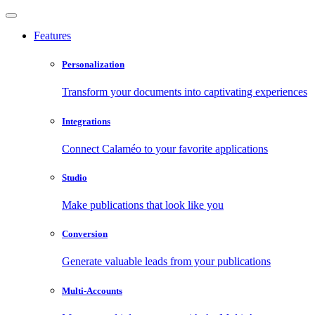
Features
Personalization
Transform your documents into captivating experiences
Integrations
Connect Calaméo to your favorite applications
Studio
Make publications that look like you
Conversion
Generate valuable leads from your publications
Multi-Accounts