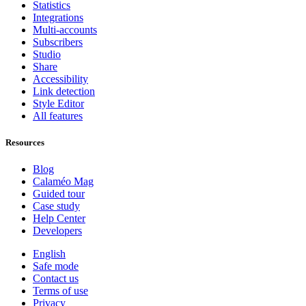
Statistics
Integrations
Multi-accounts
Subscribers
Studio
Share
Accessibility
Link detection
Style Editor
All features
Resources
Blog
Calaméo Mag
Guided tour
Case study
Help Center
Developers
English
Safe mode
Contact us
Terms of use
Privacy