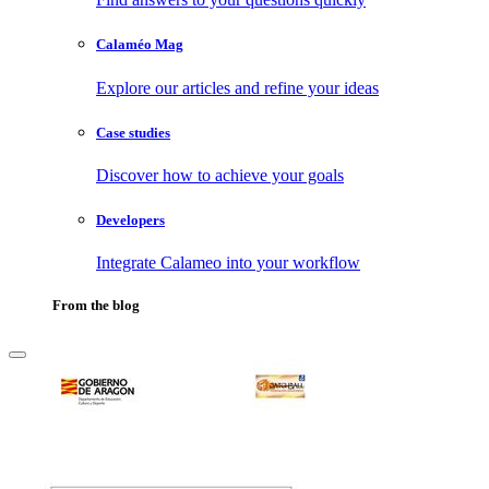
Calaméo Mag
Explore our articles and refine your ideas
Case studies
Discover how to achieve your goals
Developers
Integrate Calameo into your workflow
From the blog