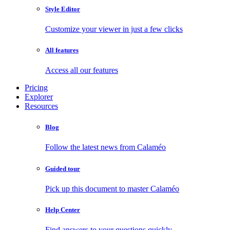
Style Editor
Customize your viewer in just a few clicks
All features
Access all our features
Pricing
Explorer
Resources
Blog
Follow the latest news from Calaméo
Guided tour
Pick up this document to master Calaméo
Help Center
Find answers to your questions quickly