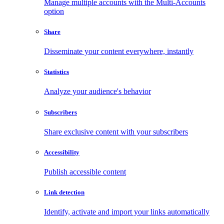
Manage multiple accounts with the Multi-Accounts
option
Share
Disseminate your content everywhere, instantly
Statistics
Analyze your audience's behavior
Subscribers
Share exclusive content with your subscribers
Accessibility
Publish accessible content
Link detection
Identify, activate and import your links automatically