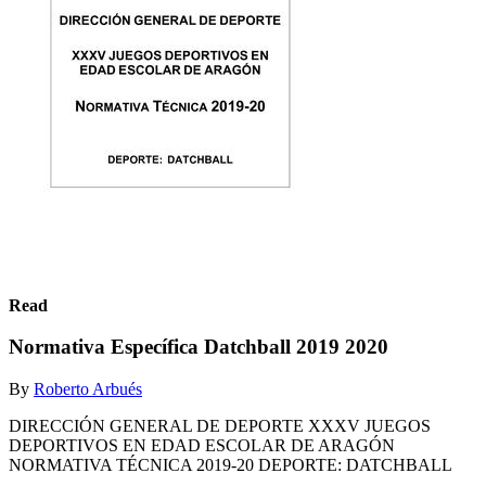
Read
Normativa Específica Datchball 2019 2020
By
Roberto Arbués
DIRECCIÓN GENERAL DE DEPORTE XXXV JUEGOS
DEPORTIVOS EN EDAD ESCOLAR DE ARAGÓN
NORMATIVA TÉCNICA 2019-20 DEPORTE: DATCHBALL