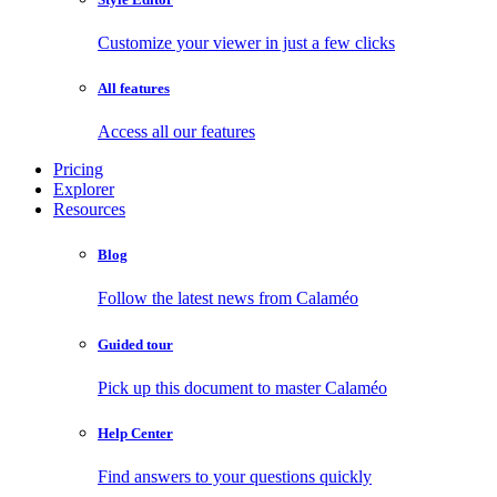
Customize your viewer in just a few clicks
All features
Access all our features
Pricing
Explorer
Resources
Blog
Follow the latest news from Calaméo
Guided tour
Pick up this document to master Calaméo
Help Center
Find answers to your questions quickly