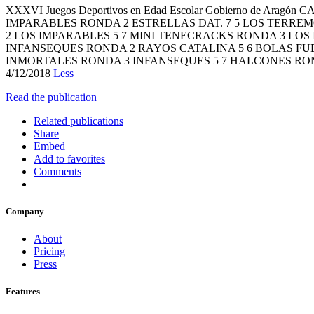
XXXVI Juegos Deportivos en Edad Escolar Gobierno de A
IMPARABLES RONDA 2 ESTRELLAS DAT. 7 5 LOS TERRE
2 LOS IMPARABLES 5 7 MINI TENECRACKS RONDA 3 LOS
INFANSEQUES RONDA 2 RAYOS CATALINA 5 6 BOLAS FUE
INMORTALES RONDA 3 INFANSEQUES 5 7 HALCONES RON
4/12/2018
Less
Read the publication
Related publications
Share
Embed
Add to favorites
Comments
Company
About
Pricing
Press
Features