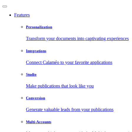
Features
Personalization
Transform your documents into captivating experiences
Integrations
Connect Calaméo to your favorite applications
Studio
Make publications that look like you
Conversion
Generate valuable leads from your publications
Multi-Accounts