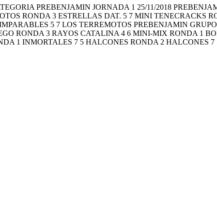
ragón CATEGORIA PREBENJAMIN JORNADA 1 25/11/2018 PREBE
MOTOS RONDA 3 ESTRELLAS DAT. 5 7 MINI TENECRACKS 
 IMPARABLES 5 7 LOS TERREMOTOS PREBENJAMIN GRUPO 
GO RONDA 3 RAYOS CATALINA 4 6 MINI-MIX RONDA 1 BOL
DA 1 INMORTALES 7 5 HALCONES RONDA 2 HALCONES 7 5