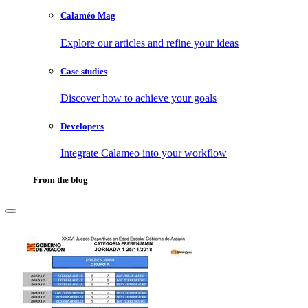
Calaméo Mag
Explore our articles and refine your ideas
Case studies
Discover how to achieve your goals
Developers
Integrate Calameo into your workflow
From the blog