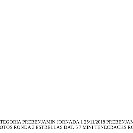
ragón CATEGORIA PREBENJAMIN JORNADA 1 25/11/2018 PREBE
OTOS RONDA 3 ESTRELLAS DAT. 5 7 MINI TENECRACKS RO