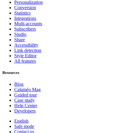
Personalization
Conversion
Statistics
Integrations
Multi-accounts
Subscribers
Studio
Share
Accessibility
Link detection
Style Editor
All features
Resources
Blog
Calaméo Mag
Guided tour
Case study
Help Center
Developers
English
Safe mode
Contact us