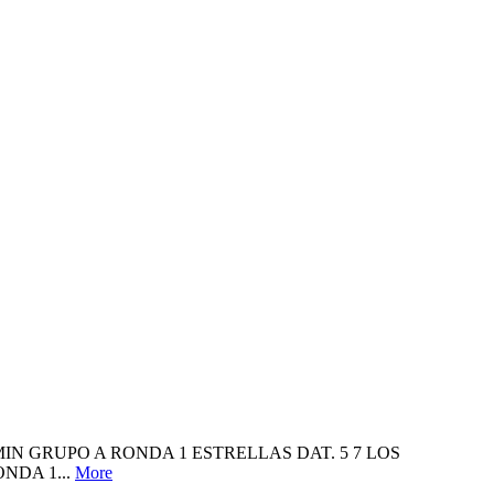
NJAMIN GRUPO A RONDA 1 ESTRELLAS DAT. 5 7 LOS
NDA 1...
More