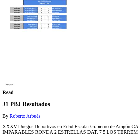
Read
J1 PBJ Resultados
By
Roberto Arbués
XXXVI Juegos Deportivos en Edad Escolar Gobierno de A
IMPARABLES RONDA 2 ESTRELLAS DAT. 7 5 LOS TERREM