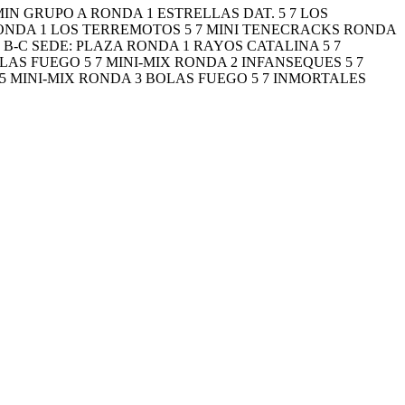
NJAMIN GRUPO A RONDA 1 ESTRELLAS DAT. 5 7 LOS
RONDA 1 LOS TERREMOTOS 5 7 MINI TENECRACKS RONDA
B-C SEDE: PLAZA RONDA 1 RAYOS CATALINA 5 7
AS FUEGO 5 7 MINI-MIX RONDA 2 INFANSEQUES 5 7
 MINI-MIX RONDA 3 BOLAS FUEGO 5 7 INMORTALES