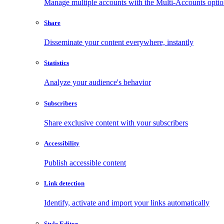
Manage multiple accounts with the Multi-Accounts opti
Share
Disseminate your content everywhere, instantly
Statistics
Analyze your audience's behavior
Subscribers
Share exclusive content with your subscribers
Accessibility
Publish accessible content
Link detection
Identify, activate and import your links automatically
Style Editor