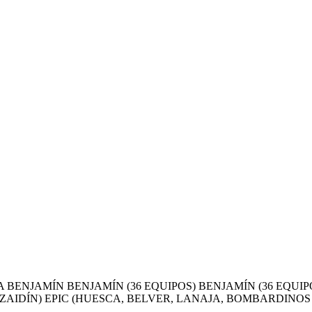
BENJAMÍN BENJAMÍN (36 EQUIPOS) BENJAMÍN (36 EQUIP
AIDÍN) EPIC (HUESCA, BELVER, LANAJA, BOMBARDINOS (