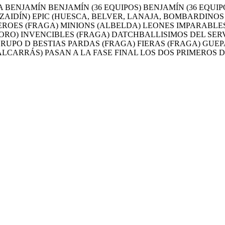
BENJAMÍN BENJAMÍN (36 EQUIPOS) BENJAMÍN (36 EQUIP
ZAIDÍN) EPIC (HUESCA, BELVER, LANAJA, BOMBARDINOS
ROES (FRAGA) MINIONS (ALBELDA) LEONES IMPARABLES
RO) INVENCIBLES (FRAGA) DATCHBALLISIMOS DEL SERV
GRUPO D BESTIAS PARDAS (FRAGA) FIERAS (FRAGA) GU
ALCARRÁS) PASAN A LA FASE FINAL LOS DOS PRIMEROS