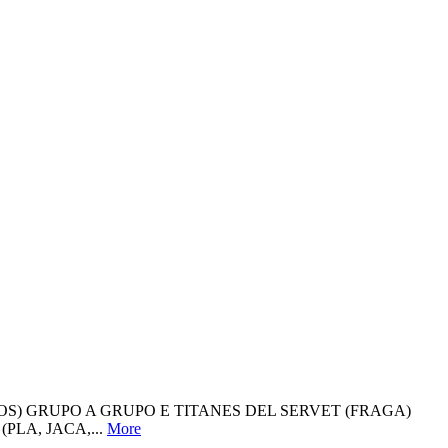
OS) GRUPO A GRUPO E TITANES DEL SERVET (FRAGA)
PLA, JACA,...
More