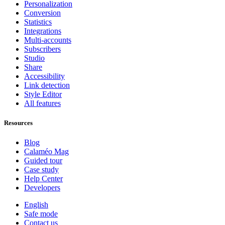
Personalization
Conversion
Statistics
Integrations
Multi-accounts
Subscribers
Studio
Share
Accessibility
Link detection
Style Editor
All features
Resources
Blog
Calaméo Mag
Guided tour
Case study
Help Center
Developers
English
Safe mode
Contact us