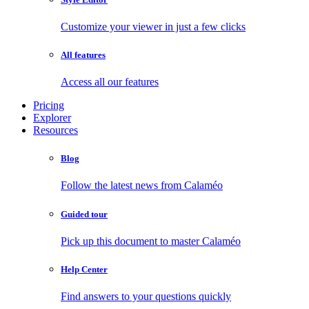
Customize your viewer in just a few clicks
All features
Access all our features
Pricing
Explorer
Resources
Blog
Follow the latest news from Calaméo
Guided tour
Pick up this document to master Calaméo
Help Center
Find answers to your questions quickly