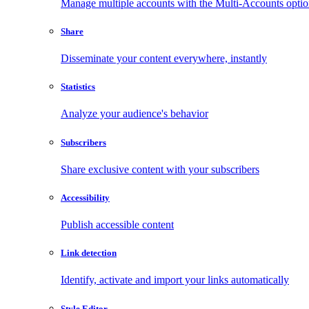
Manage multiple accounts with the Multi-Accounts opti
Share
Disseminate your content everywhere, instantly
Statistics
Analyze your audience's behavior
Subscribers
Share exclusive content with your subscribers
Accessibility
Publish accessible content
Link detection
Identify, activate and import your links automatically
Style Editor