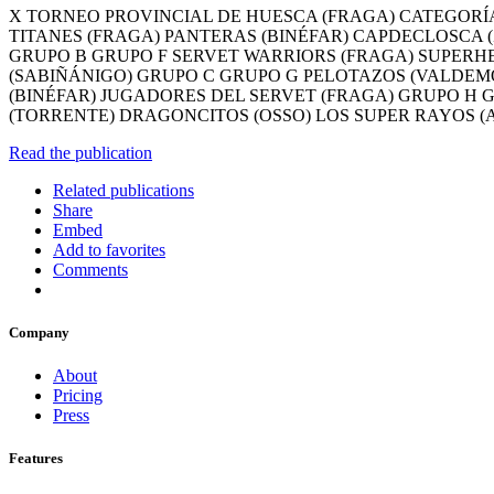
X TORNEO PROVINCIAL DE HUESCA (FRAGA) CATEGORÍA 
TITANES (FRAGA) PANTERAS (BINÉFAR) CAPDECLOSCA (
GRUPO B GRUPO F SERVET WARRIORS (FRAGA) SUPERHE
(SABIÑÁNIGO) GRUPO C GRUPO G PELOTAZOS (VALDEMO
(BINÉFAR) JUGADORES DEL SERVET (FRAGA) GRUPO H 
(TORRENTE) DRAGONCITOS (OSSO) LOS SUPER RAYOS (
Read the publication
Related publications
Share
Embed
Add to favorites
Comments
Company
About
Pricing
Press
Features