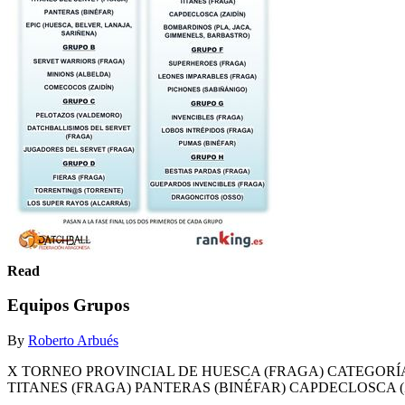
Read
Equipos Grupos
By
Roberto Arbués
X TORNEO PROVINCIAL DE HUESCA (FRAGA) CATEGORÍA 
TITANES (FRAGA) PANTERAS (BINÉFAR) CAPDECLOSCA (Z