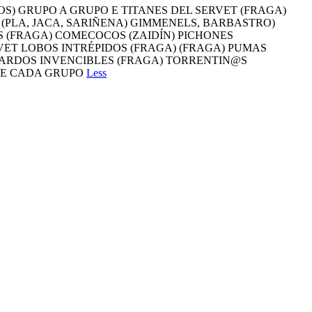
OS) GRUPO A GRUPO E TITANES DEL SERVET (FRAGA)
 (PLA, JACA, SARIÑENA) GIMMENELS, BARBASTRO)
 (FRAGA) COMECOCOS (ZAIDÍN) PICHONES
ET LOBOS INTRÉPIDOS (FRAGA) (FRAGA) PUMAS
EPARDOS INVENCIBLES (FRAGA) TORRENTIN@S
 DE CADA GRUPO
Less