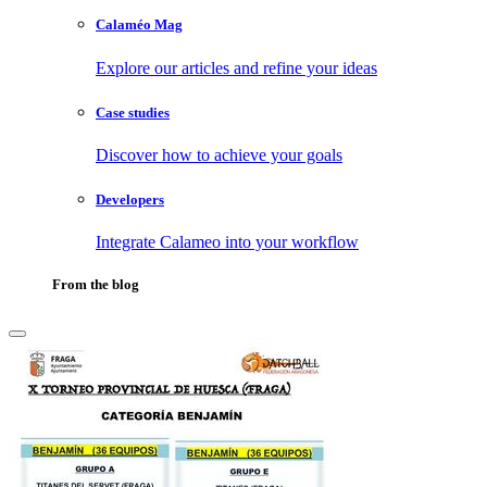
Calaméo Mag
Explore our articles and refine your ideas
Case studies
Discover how to achieve your goals
Developers
Integrate Calameo into your workflow
From the blog