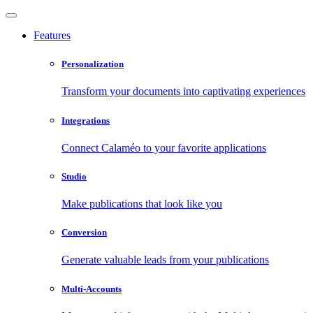
Features
Personalization
Transform your documents into captivating experiences
Integrations
Connect Calaméo to your favorite applications
Studio
Make publications that look like you
Conversion
Generate valuable leads from your publications
Multi-Accounts