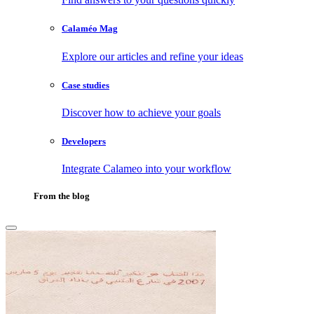
Calaméo Mag
Explore our articles and refine your ideas
Case studies
Discover how to achieve your goals
Developers
Integrate Calameo into your workflow
From the blog