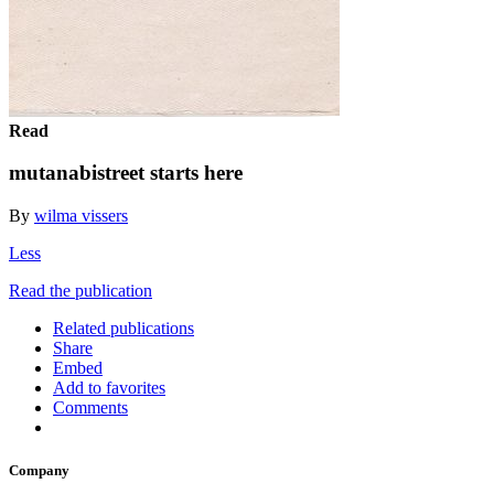
Read
mutanabistreet starts here
By
wilma vissers
Less
Read the publication
Related publications
Share
Embed
Add to favorites
Comments
Company