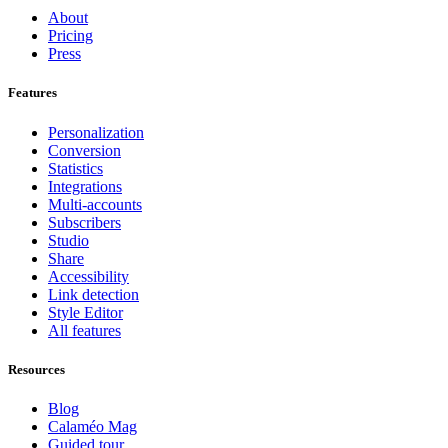
About
Pricing
Press
Features
Personalization
Conversion
Statistics
Integrations
Multi-accounts
Subscribers
Studio
Share
Accessibility
Link detection
Style Editor
All features
Resources
Blog
Calaméo Mag
Guided tour