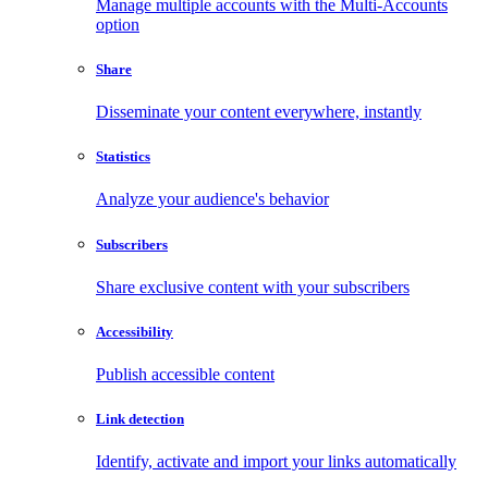
Manage multiple accounts with the Multi-Accounts
option
Share
Disseminate your content everywhere, instantly
Statistics
Analyze your audience's behavior
Subscribers
Share exclusive content with your subscribers
Accessibility
Publish accessible content
Link detection
Identify, activate and import your links automatically