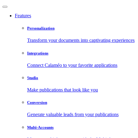
Features
Personalization
Transform your documents into captivating experiences
Integrations
Connect Calaméo to your favorite applications
Studio
Make publications that look like you
Conversion
Generate valuable leads from your publications
Multi-Accounts