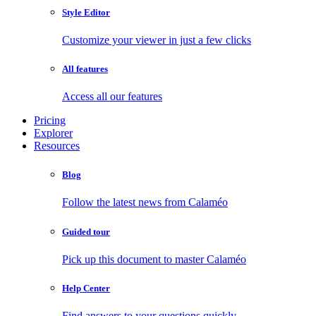
Style Editor
Customize your viewer in just a few clicks
All features
Access all our features
Pricing
Explorer
Resources
Blog
Follow the latest news from Calaméo
Guided tour
Pick up this document to master Calaméo
Help Center
Find answers to your questions quickly