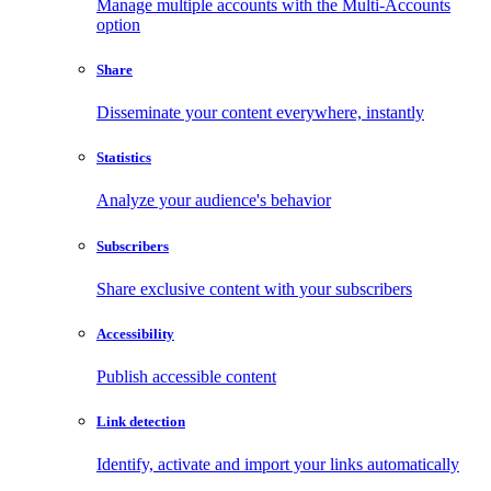
Manage multiple accounts with the Multi-Accounts
option
Share
Disseminate your content everywhere, instantly
Statistics
Analyze your audience's behavior
Subscribers
Share exclusive content with your subscribers
Accessibility
Publish accessible content
Link detection
Identify, activate and import your links automatically