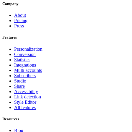
Company
About
Pricing
Press
Features
Personalization
Conversion
Statistics
Integrations
Multi-accounts
Subscribers
Studio
Share
Accessibility
Link detection
Style Editor
All features
Resources
Blog