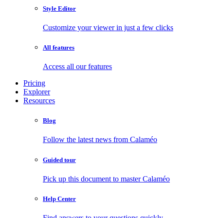
Style Editor
Customize your viewer in just a few clicks
All features
Access all our features
Pricing
Explorer
Resources
Blog
Follow the latest news from Calaméo
Guided tour
Pick up this document to master Calaméo
Help Center
Find answers to your questions quickly