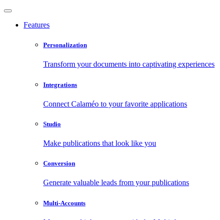
Features
Personalization
Transform your documents into captivating experiences
Integrations
Connect Calaméo to your favorite applications
Studio
Make publications that look like you
Conversion
Generate valuable leads from your publications
Multi-Accounts