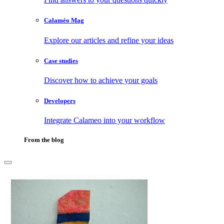
Calaméo Mag
Explore our articles and refine your ideas
Case studies
Discover how to achieve your goals
Developers
Integrate Calameo into your workflow
From the blog