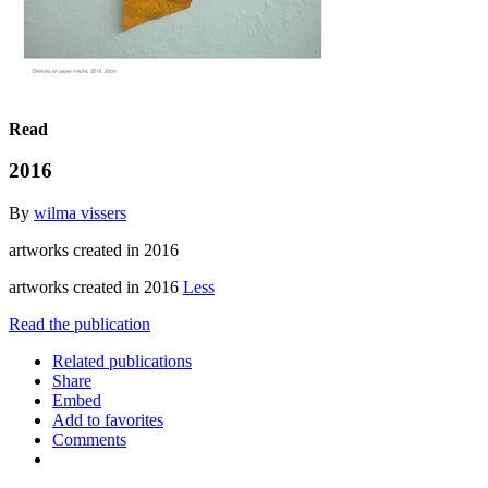
Read
2016
By
wilma vissers
artworks created in 2016
artworks created in 2016
Less
Read the publication
Related publications
Share
Embed
Add to favorites
Comments