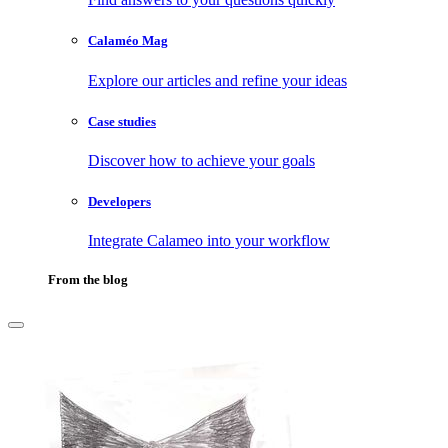
Calaméo Mag
Explore our articles and refine your ideas
Case studies
Discover how to achieve your goals
Developers
Integrate Calameo into your workflow
From the blog