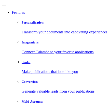
Features
Personalization
Transform your documents into captivating experiences
Integrations
Connect Calaméo to your favorite applications
Studio
Make publications that look like you
Conversion
Generate valuable leads from your publications
Multi-Accounts