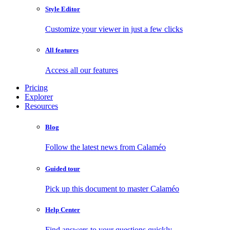
Style Editor
Customize your viewer in just a few clicks
All features
Access all our features
Pricing
Explorer
Resources
Blog
Follow the latest news from Calaméo
Guided tour
Pick up this document to master Calaméo
Help Center
Find answers to your questions quickly