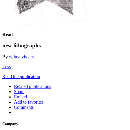
Read
new lithographs
By
wilma vissers
Less
Read the publication
Related publications
Share
Embed
Add to favorites
Comments
Company