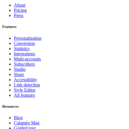
About
Pricing
Press
Features
Personalization
Conversion
Statistics
Integrations
Multi-accounts
Subscribers
Studio
Share
Accessibility
Link detection
Style Editor
All features
Resources
Blog
Calaméo Mag
Guided tour