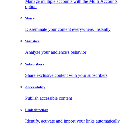
Manage multiple accounts with the Multi-Accounts
option
Share
Disseminate your content everywhere, instantly
Statistics
Analyze your audience's behavior
Subscribers
Share exclusive content with your subscribers
Accessibility
Publish accessible content
Link detection
Identify, activate and import your links automatically