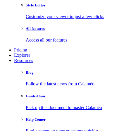
Style Editor
Customize your viewer in just a few clicks
All features
Access all our features
Pricing
Explorer
Resources
Blog
Follow the latest news from Calaméo
Guided tour
Pick up this document to master Calaméo
Help Center
Find answers to your questions quickly