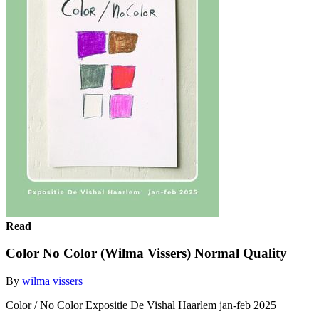
Read
Color No Color (Wilma Vissers) Normal Quality
By
wilma vissers
Color / No Color Expositie De Vishal Haarlem jan-feb 2025