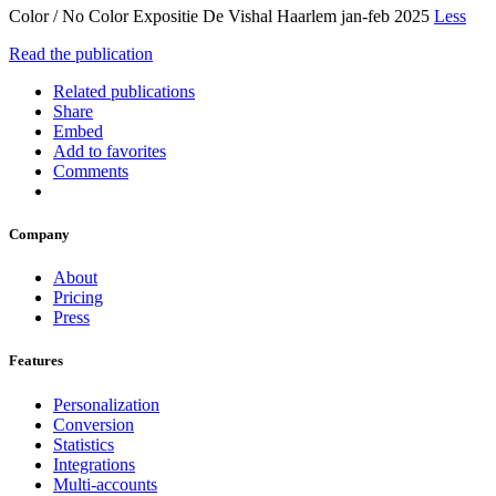
Color / No Color Expositie De Vishal Haarlem jan-feb 2025
Less
Read the publication
Related publications
Share
Embed
Add to favorites
Comments
Company
About
Pricing
Press
Features
Personalization
Conversion
Statistics
Integrations
Multi-accounts