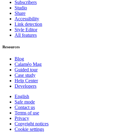
Subscribers
Studio
Share
Accessibility
Link detection
Style Editor
All features
Resources
Blog
Calaméo Mag
Guided tour
Case study
Help Center
Developers
English
Safe mode
Contact us
Terms of use
Privacy
Copyright notices
Cookie settings