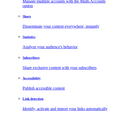
Manage multiple accounts with the Multi-Accounts
option
Share
Disseminate your content everywhere, instantly
Statistics
Analyze your audience's behavior
Subscribers
Share exclusive content with your subscribers
Accessibility
Publish accessible content
Link detection
Identify, activate and import your links automatically