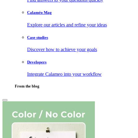
Calaméo Mag
Explore our articles and refine your ideas
Case studies
Discover how to achieve your goals
Developers
Integrate Calameo into your workflow
From the blog