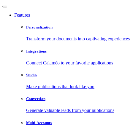
Features
Personalization
Transform your documents into captivating experiences
Integrations
Connect Calaméo to your favorite applications
Studio
Make publications that look like you
Conversion
Generate valuable leads from your publications
Multi-Accounts