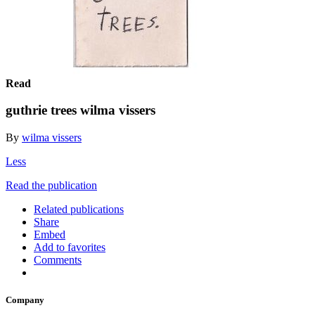
Read
guthrie trees wilma vissers
By
wilma vissers
Less
Read the publication
Related publications
Share
Embed
Add to favorites
Comments
Company