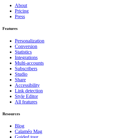
About
Pricing
Press
Features
Personalization
Conversion
Statistics
Integrations
Multi-accounts
Subscribers
Studio
Share
Accessibility
Link detection
Style Editor
All features
Resources
Blog
Calaméo Mag
Guided tour