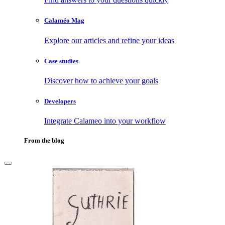
Calaméo Mag
Explore our articles and refine your ideas
Case studies
Discover how to achieve your goals
Developers
Integrate Calameo into your workflow
From the blog