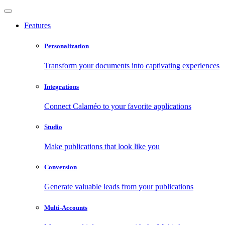
Features
Personalization
Transform your documents into captivating experiences
Integrations
Connect Calaméo to your favorite applications
Studio
Make publications that look like you
Conversion
Generate valuable leads from your publications
Multi-Accounts