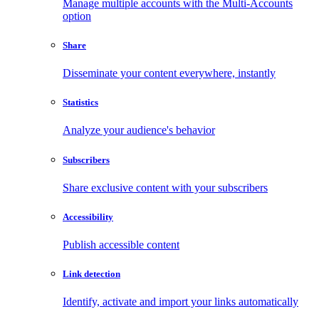
Manage multiple accounts with the Multi-Accounts
option
Share
Disseminate your content everywhere, instantly
Statistics
Analyze your audience's behavior
Subscribers
Share exclusive content with your subscribers
Accessibility
Publish accessible content
Link detection
Identify, activate and import your links automatically