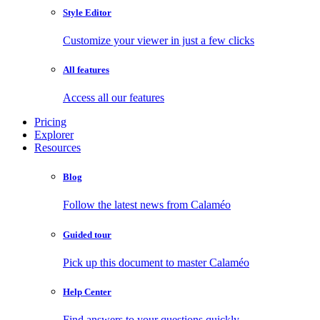
Style Editor
Customize your viewer in just a few clicks
All features
Access all our features
Pricing
Explorer
Resources
Blog
Follow the latest news from Calaméo
Guided tour
Pick up this document to master Calaméo
Help Center
Find answers to your questions quickly