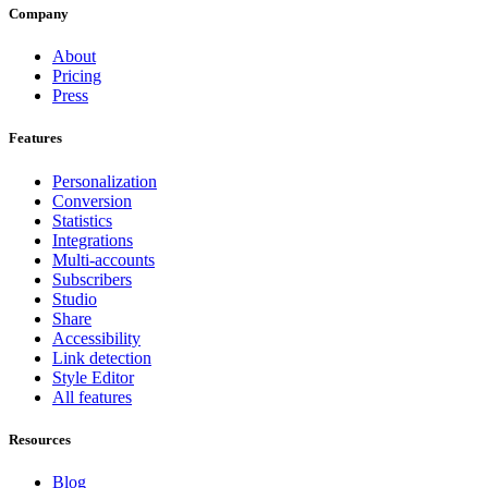
Company
About
Pricing
Press
Features
Personalization
Conversion
Statistics
Integrations
Multi-accounts
Subscribers
Studio
Share
Accessibility
Link detection
Style Editor
All features
Resources
Blog