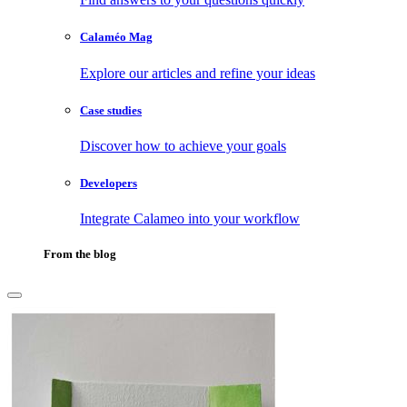
Calaméo Mag
Explore our articles and refine your ideas
Case studies
Discover how to achieve your goals
Developers
Integrate Calameo into your workflow
From the blog