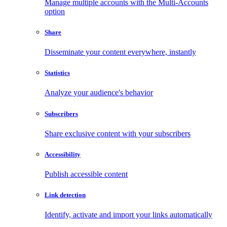
Manage multiple accounts with the Multi-Accounts
option
Share
Disseminate your content everywhere, instantly
Statistics
Analyze your audience's behavior
Subscribers
Share exclusive content with your subscribers
Accessibility
Publish accessible content
Link detection
Identify, activate and import your links automatically