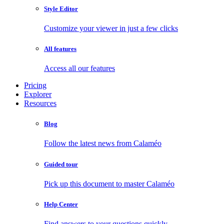
Style Editor
Customize your viewer in just a few clicks
All features
Access all our features
Pricing
Explorer
Resources
Blog
Follow the latest news from Calaméo
Guided tour
Pick up this document to master Calaméo
Help Center
Find answers to your questions quickly