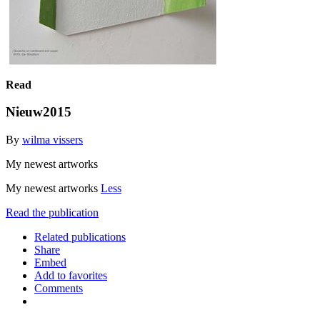
Read
Nieuw2015
By
wilma vissers
My newest artworks
My newest artworks
Less
Read the publication
Related publications
Share
Embed
Add to favorites
Comments