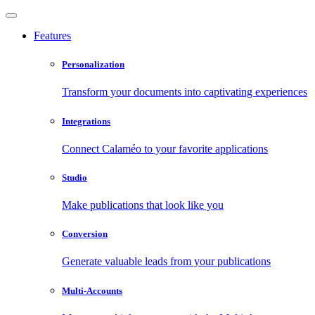
Features
Personalization
Transform your documents into captivating experiences
Integrations
Connect Calaméo to your favorite applications
Studio
Make publications that look like you
Conversion
Generate valuable leads from your publications
Multi-Accounts