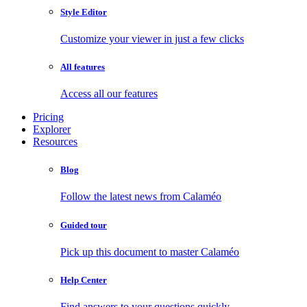
Style Editor
Customize your viewer in just a few clicks
All features
Access all our features
Pricing
Explorer
Resources
Blog
Follow the latest news from Calaméo
Guided tour
Pick up this document to master Calaméo
Help Center
Find answers to your questions quickly