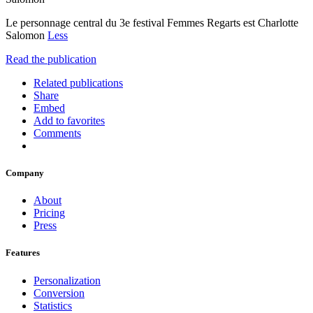
Le personnage central du 3e festival Femmes Regarts est Charlotte
Salomon
Less
Read the publication
Related publications
Share
Embed
Add to favorites
Comments
Company
About
Pricing
Press
Features
Personalization
Conversion
Statistics