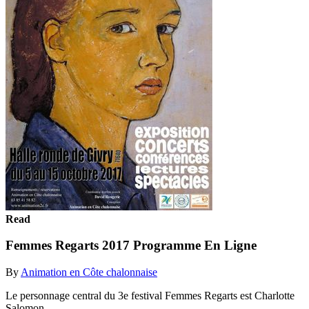
Read
Femmes Regarts 2017 Programme En Ligne
By
Animation en Côte chalonnaise
Le personnage central du 3e festival Femmes Regarts est Charlotte
Salomon