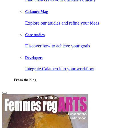
Calaméo Mag
Explore our articles and refine your ideas
Case studies
Discover how to achieve your goals
Developers
Integrate Calameo into your workflow
From the blog