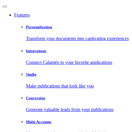
Features
Personalization
Transform your documents into captivating experiences
Integrations
Connect Calaméo to your favorite applications
Studio
Make publications that look like you
Conversion
Generate valuable leads from your publications
Multi-Accounts