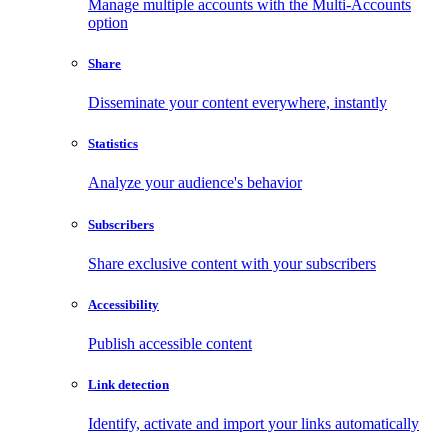
Manage multiple accounts with the Multi-Accounts
option
Share
Disseminate your content everywhere, instantly
Statistics
Analyze your audience's behavior
Subscribers
Share exclusive content with your subscribers
Accessibility
Publish accessible content
Link detection
Identify, activate and import your links automatically