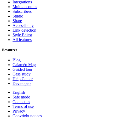
Integrations
Multi-accounts
Subscribers
Studio
Share
Accessibility
Link detection
Style Editor
All features
Resources
Blog
Calaméo Mag
Guided tour
Case study
Help Center
Developers
English
Safe mode
Contact us
Terms of use
Privacy
Copyright notices