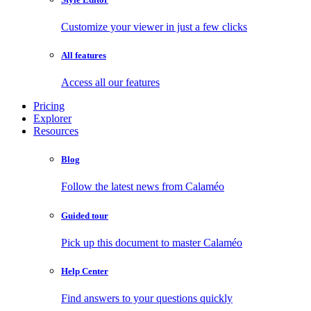
Customize your viewer in just a few clicks
All features
Access all our features
Pricing
Explorer
Resources
Blog
Follow the latest news from Calaméo
Guided tour
Pick up this document to master Calaméo
Help Center
Find answers to your questions quickly