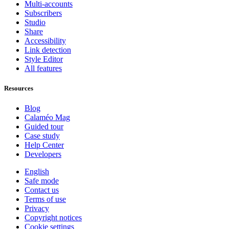
Multi-accounts
Subscribers
Studio
Share
Accessibility
Link detection
Style Editor
All features
Resources
Blog
Calaméo Mag
Guided tour
Case study
Help Center
Developers
English
Safe mode
Contact us
Terms of use
Privacy
Copyright notices
Cookie settings