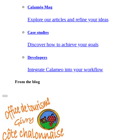
Calaméo Mag
Explore our articles and refine your ideas
Case studies
Discover how to achieve your goals
Developers
Integrate Calameo into your workflow
From the blog