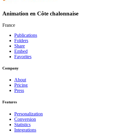
Animation en Côte chalonnaise
France
Publications
Folders
Share
Embed
Favorites
Company
About
Pricing
Press
Features
Personalization
Conversion
Statistics
Integrations