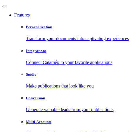
Features
Personalization
Transform your documents into captivating experiences
Integrations
Connect Calaméo to your favorite applications
Studio
Make publications that look like you
Conversion
Generate valuable leads from your publications
Multi-Accounts