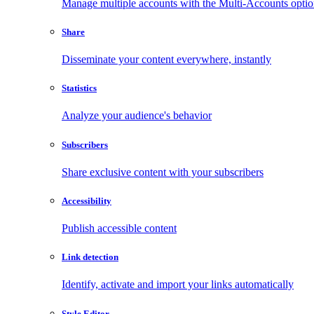
Manage multiple accounts with the Multi-Accounts opti
Share
Disseminate your content everywhere, instantly
Statistics
Analyze your audience's behavior
Subscribers
Share exclusive content with your subscribers
Accessibility
Publish accessible content
Link detection
Identify, activate and import your links automatically
Style Editor