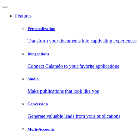
Features
Personalization
Transform your documents into captivating experiences
Integrations
Connect Calaméo to your favorite applications
Studio
Make publications that look like you
Conversion
Generate valuable leads from your publications
Multi-Accounts