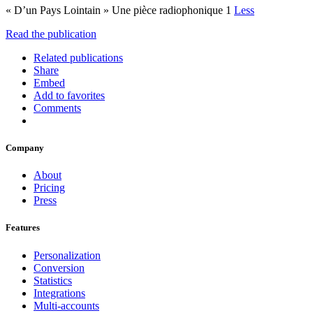
« D’un Pays Lointain » Une pièce radiophonique 1
Less
Read the publication
Related publications
Share
Embed
Add to favorites
Comments
Company
About
Pricing
Press
Features
Personalization
Conversion
Statistics
Integrations
Multi-accounts