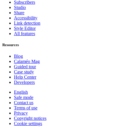
Subscribers
Studio
Share
Accessibility
Link detection
Style Editor
All features
Resources
Blog
Calaméo Mag
Guided tour
Case study
Help Center
Developers
English
Safe mode
Contact us
Terms of use
Privacy
Copyright notices
Cookie settings