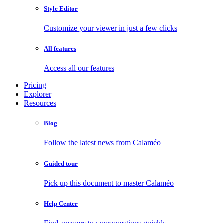
Style Editor
Customize your viewer in just a few clicks
All features
Access all our features
Pricing
Explorer
Resources
Blog
Follow the latest news from Calaméo
Guided tour
Pick up this document to master Calaméo
Help Center
Find answers to your questions quickly