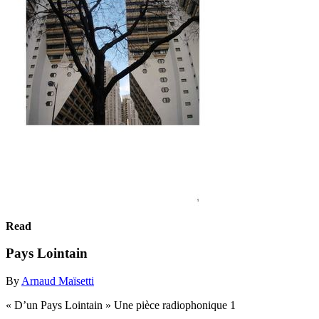
Read
Pays Lointain
By
Arnaud Maïsetti
« D’un Pays Lointain » Une pièce radiophonique 1