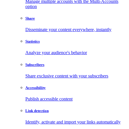
Manage multiple accounts with the Multi-Accounts
option
Share
Disseminate your content everywhere, instantly
Statistics
Analyze your audience's behavior
Subscribers
Share exclusive content with your subscribers
Accessibility
Publish accessible content
Link detection
Identify, activate and import your links automatically