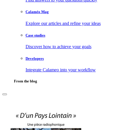
Calaméo Mag
Explore our articles and refine your ideas
Case studies
Discover how to achieve your goals
Developers
Integrate Calameo into your workflow
From the blog