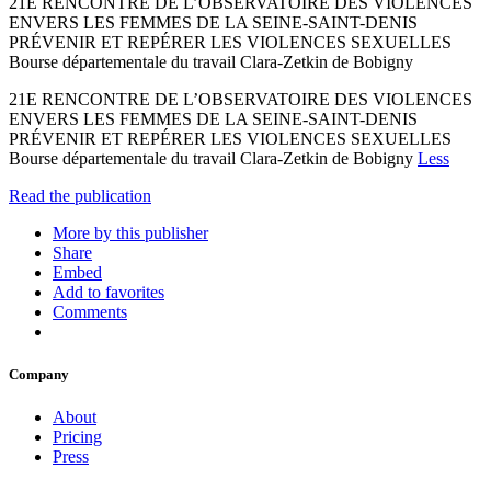
21E RENCONTRE DE L’OBSERVATOIRE DES VIOLENCES
ENVERS LES FEMMES DE LA SEINE-SAINT-DENIS
PRÉVENIR ET REPÉRER LES VIOLENCES SEXUELLES
Bourse départementale du travail Clara-Zetkin de Bobigny
21E RENCONTRE DE L’OBSERVATOIRE DES VIOLENCES
ENVERS LES FEMMES DE LA SEINE-SAINT-DENIS
PRÉVENIR ET REPÉRER LES VIOLENCES SEXUELLES
Bourse départementale du travail Clara-Zetkin de Bobigny
Less
Read the publication
More by this publisher
Share
Embed
Add to favorites
Comments
Company
About
Pricing
Press