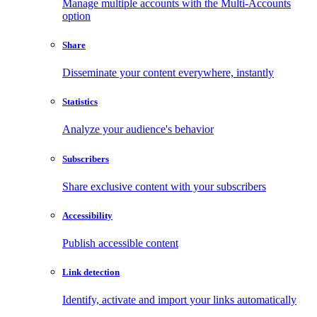
Manage multiple accounts with the Multi-Accounts
option
Share
Disseminate your content everywhere, instantly
Statistics
Analyze your audience's behavior
Subscribers
Share exclusive content with your subscribers
Accessibility
Publish accessible content
Link detection
Identify, activate and import your links automatically