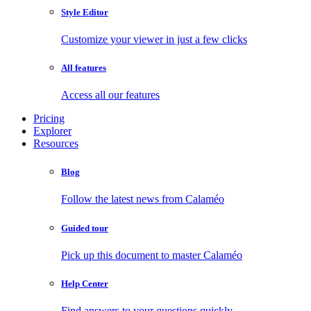
Style Editor
Customize your viewer in just a few clicks
All features
Access all our features
Pricing
Explorer
Resources
Blog
Follow the latest news from Calaméo
Guided tour
Pick up this document to master Calaméo
Help Center
Find answers to your questions quickly