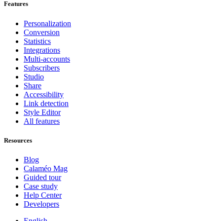
Features
Personalization
Conversion
Statistics
Integrations
Multi-accounts
Subscribers
Studio
Share
Accessibility
Link detection
Style Editor
All features
Resources
Blog
Calaméo Mag
Guided tour
Case study
Help Center
Developers
English