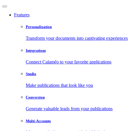
Features
Personalization
Transform your documents into captivating experiences
Integrations
Connect Calaméo to your favorite applications
Studio
Make publications that look like you
Conversion
Generate valuable leads from your publications
Multi-Accounts