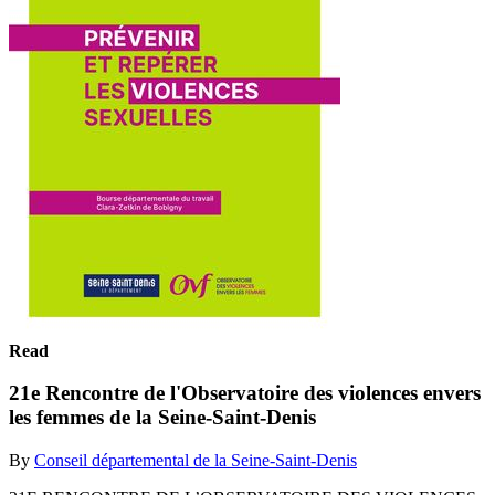
Read
21e Rencontre de l'Observatoire des violences envers
les femmes de la Seine-Saint-Denis
By
Conseil départemental de la Seine-Saint-Denis