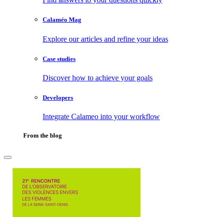
Calaméo Mag
Explore our articles and refine your ideas
Case studies
Discover how to achieve your goals
Developers
Integrate Calameo into your workflow
From the blog