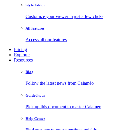
Style Editor
Customize your viewer in just a few clicks
All features
Access all our features
Pricing
Explorer
Resources
Blog
Follow the latest news from Calaméo
Guided tour
Pick up this document to master Calaméo
Help Center
Find answers to your questions quickly