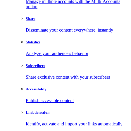
Manage multiple accounts with the Multi-Accounts
option
Share
Disseminate your content everywhere, instantly
Statistics
Analyze your audience's behavior
Subscribers
Share exclusive content with your subscribers
Accessibility
Publish accessible content
Link detection
Identify, activate and import your links automatically