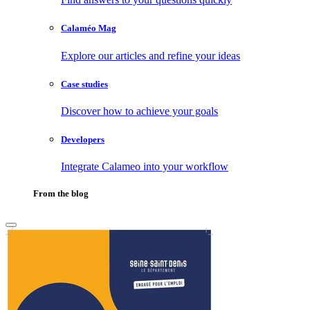
Calaméo Mag
Explore our articles and refine your ideas
Case studies
Discover how to achieve your goals
Developers
Integrate Calameo into your workflow
From the blog