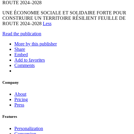
ROUTE 2024–2028
UNE ÉCONOMIE SOCIALE ET SOLIDAIRE FORTE POUR
CONSTRUIRE UN TERRITOIRE RÉSILIENT FEUILLE DE
ROUTE 2024–2028
Less
Read the publication
More by this publisher
Share
Embed
Add to favorites
Comments
Company
About
Pricing
Press
Features
Personalization
Conversion