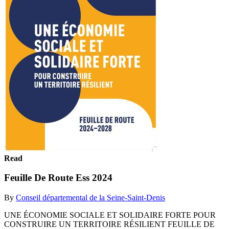
Read
Feuille De Route Ess 2024
By
Conseil départemental de la Seine-Saint-Denis
UNE ÉCONOMIE SOCIALE ET SOLIDAIRE FORTE POUR
CONSTRUIRE UN TERRITOIRE RÉSILIENT FEUILLE DE