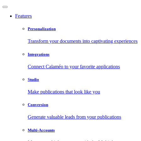
Features
Personalization
Transform your documents into captivating experiences
Integrations
Connect Calaméo to your favorite applications
Studio
Make publications that look like you
Conversion
Generate valuable leads from your publications
Multi-Accounts