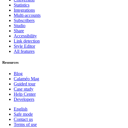
Statistics
Integrations
Multi-accounts
Subscribers
Studio
Share
Accessibility
Link detection
Style Editor
All features
Resources
Blog
Calaméo Mag
Guided tour
Case study
Help Center
Developers
English
Safe mode
Contact us
Terms of use