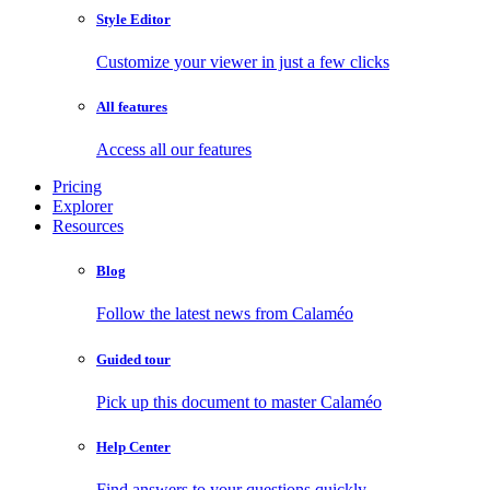
Style Editor
Customize your viewer in just a few clicks
All features
Access all our features
Pricing
Explorer
Resources
Blog
Follow the latest news from Calaméo
Guided tour
Pick up this document to master Calaméo
Help Center
Find answers to your questions quickly