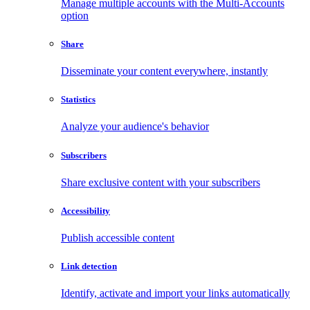
Manage multiple accounts with the Multi-Accounts
option
Share
Disseminate your content everywhere, instantly
Statistics
Analyze your audience's behavior
Subscribers
Share exclusive content with your subscribers
Accessibility
Publish accessible content
Link detection
Identify, activate and import your links automatically