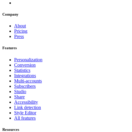
Company
About
Pricing
Press
Features
Personalization
Conversion
Statistics
Integrations
Multi-accounts
Subscribers
Studio
Share
Accessibility
Link detection
Style Editor
All features
Resources