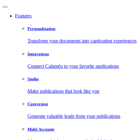
Features
Personalization
Transform your documents into captivating experiences
Integrations
Connect Calaméo to your favorite applications
Studio
Make publications that look like you
Conversion
Generate valuable leads from your publications
Multi-Accounts