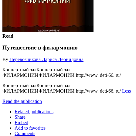
Read
Путешествие в филармонию
By
Перевозчикова Лариса Леонидовна
Концертный залКонцертный зал
ФИЛАРМОНИИФИЛАРМОНИИ http://www. deti-66. ru/
Концертный залКонцертный зал
ФИЛАРМОНИИФИЛАРМОНИИ http://www. deti-66. ru/
Less
Read the publication
Related publications
Share
Embed
Add to favorites
Comments