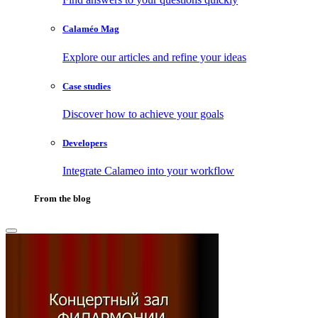
Calaméo Mag
Explore our articles and refine your ideas
Case studies
Discover how to achieve your goals
Developers
Integrate Calameo into your workflow
From the blog