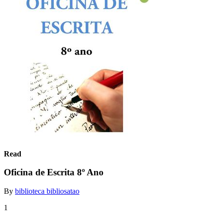
Read
Oficina de Escrita 8º Ano
By
biblioteca bibliosatao
1