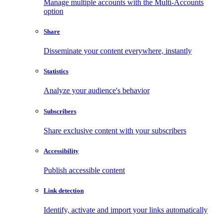
Manage multiple accounts with the Multi-Accounts
option
Share
Disseminate your content everywhere, instantly
Statistics
Analyze your audience's behavior
Subscribers
Share exclusive content with your subscribers
Accessibility
Publish accessible content
Link detection
Identify, activate and import your links automatically