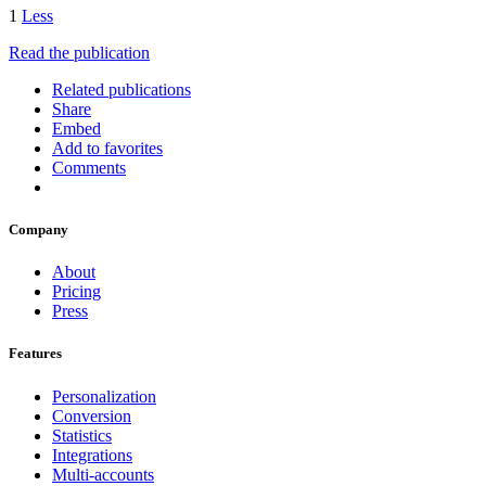
1
Less
Read the publication
Related publications
Share
Embed
Add to favorites
Comments
Company
About
Pricing
Press
Features
Personalization
Conversion
Statistics
Integrations
Multi-accounts