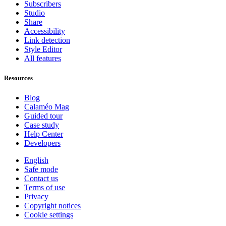
Subscribers
Studio
Share
Accessibility
Link detection
Style Editor
All features
Resources
Blog
Calaméo Mag
Guided tour
Case study
Help Center
Developers
English
Safe mode
Contact us
Terms of use
Privacy
Copyright notices
Cookie settings