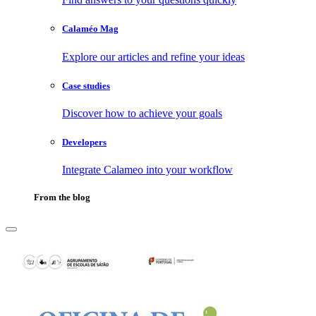
Calaméo Mag
Explore our articles and refine your ideas
Case studies
Discover how to achieve your goals
Developers
Integrate Calameo into your workflow
From the blog