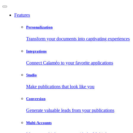
Features
Personalization
Transform your documents into captivating experiences
Integrations
Connect Calaméo to your favorite applications
Studio
Make publications that look like you
Conversion
Generate valuable leads from your publications
Multi-Accounts