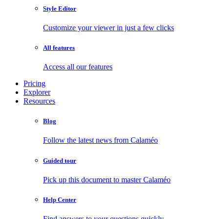
Style Editor
Customize your viewer in just a few clicks
All features
Access all our features
Pricing
Explorer
Resources
Blog
Follow the latest news from Calaméo
Guided tour
Pick up this document to master Calaméo
Help Center
Find answers to your questions quickly