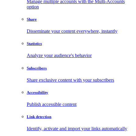
Manage multiple accounts with the Multi-Accounts
option
Share
Disseminate your content everywhere, instantly
Statistics
Analyze your audience's behavior
Subscribers
Share exclusive content with your subscribers
Accessibility
Publish accessible content
Link detection
Identify, activate and import your links automatically