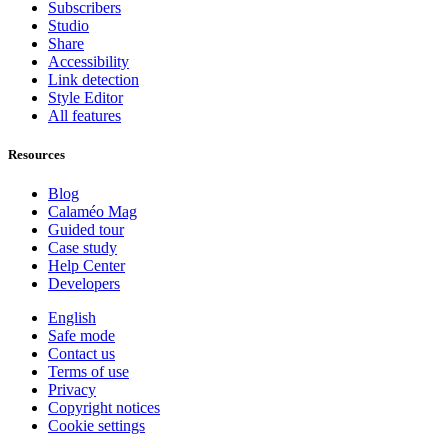
Subscribers
Studio
Share
Accessibility
Link detection
Style Editor
All features
Resources
Blog
Calaméo Mag
Guided tour
Case study
Help Center
Developers
English
Safe mode
Contact us
Terms of use
Privacy
Copyright notices
Cookie settings