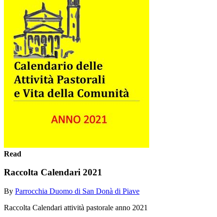
Read
Raccolta Calendari 2021
By
Parrocchia Duomo di San Donà di Piave
Raccolta Calendari attività pastorale anno 2021