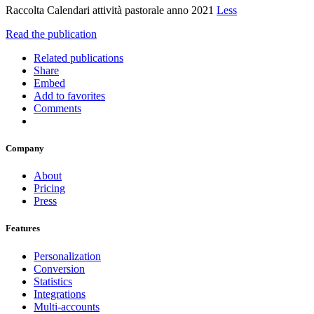
Raccolta Calendari attività pastorale anno 2021
Less
Read the publication
Related publications
Share
Embed
Add to favorites
Comments
Company
About
Pricing
Press
Features
Personalization
Conversion
Statistics
Integrations
Multi-accounts