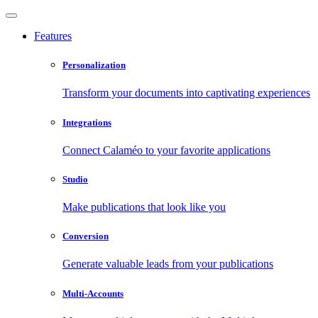
Features
Personalization
Transform your documents into captivating experiences
Integrations
Connect Calaméo to your favorite applications
Studio
Make publications that look like you
Conversion
Generate valuable leads from your publications
Multi-Accounts