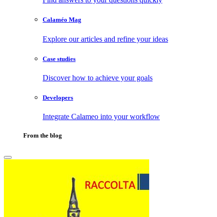
Calaméo Mag
Explore our articles and refine your ideas
Case studies
Discover how to achieve your goals
Developers
Integrate Calameo into your workflow
From the blog