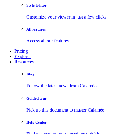
Style Editor
Customize your viewer in just a few clicks
All features
Access all our features
Pricing
Explorer
Resources
Blog
Follow the latest news from Calaméo
Guided tour
Pick up this document to master Calaméo
Help Center
Find answers to your questions quickly