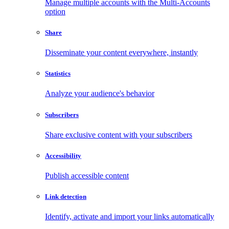
Manage multiple accounts with the Multi-Accounts
option
Share
Disseminate your content everywhere, instantly
Statistics
Analyze your audience's behavior
Subscribers
Share exclusive content with your subscribers
Accessibility
Publish accessible content
Link detection
Identify, activate and import your links automatically