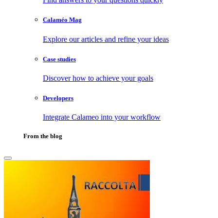
Calaméo Mag
Explore our articles and refine your ideas
Case studies
Discover how to achieve your goals
Developers
Integrate Calameo into your workflow
From the blog