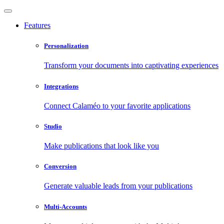
Features
Personalization
Transform your documents into captivating experiences
Integrations
Connect Calaméo to your favorite applications
Studio
Make publications that look like you
Conversion
Generate valuable leads from your publications
Multi-Accounts