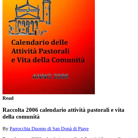
Read
Raccolta 2006 calendario attività pastorali e vita
della comunità
By
Parrocchia Duomo di San Donà di Piave