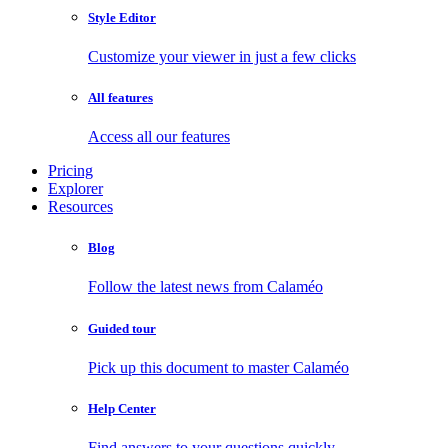
Style Editor
Customize your viewer in just a few clicks
All features
Access all our features
Pricing
Explorer
Resources
Blog
Follow the latest news from Calaméo
Guided tour
Pick up this document to master Calaméo
Help Center
Find answers to your questions quickly