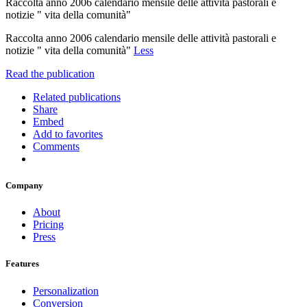
Raccolta anno 2006 calendario mensile delle attività pastorali e
notizie " vita della comunità"
Raccolta anno 2006 calendario mensile delle attività pastorali e
notizie " vita della comunità"
Less
Read the publication
Related publications
Share
Embed
Add to favorites
Comments
Company
About
Pricing
Press
Features
Personalization
Conversion