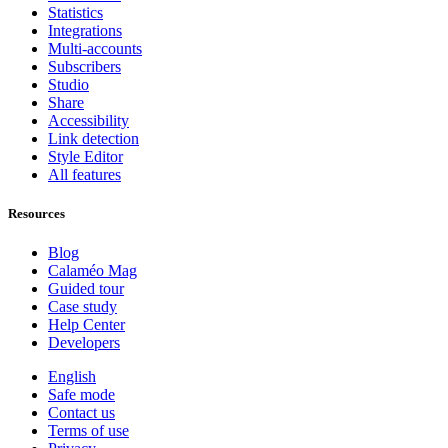
Statistics
Integrations
Multi-accounts
Subscribers
Studio
Share
Accessibility
Link detection
Style Editor
All features
Resources
Blog
Calaméo Mag
Guided tour
Case study
Help Center
Developers
English
Safe mode
Contact us
Terms of use