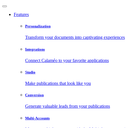
Features
Personalization
Transform your documents into captivating experiences
Integrations
Connect Calaméo to your favorite applications
Studio
Make publications that look like you
Conversion
Generate valuable leads from your publications
Multi-Accounts