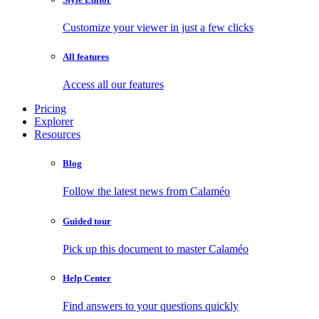
Customize your viewer in just a few clicks
All features
Access all our features
Pricing
Explorer
Resources
Blog
Follow the latest news from Calaméo
Guided tour
Pick up this document to master Calaméo
Help Center
Find answers to your questions quickly