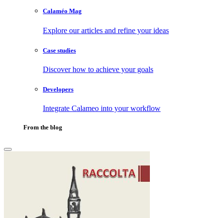
Calaméo Mag
Explore our articles and refine your ideas
Case studies
Discover how to achieve your goals
Developers
Integrate Calameo into your workflow
From the blog