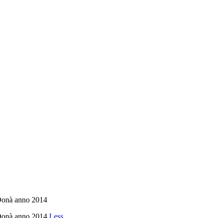
 Donà anno 2014
n Donà anno 2014
Less