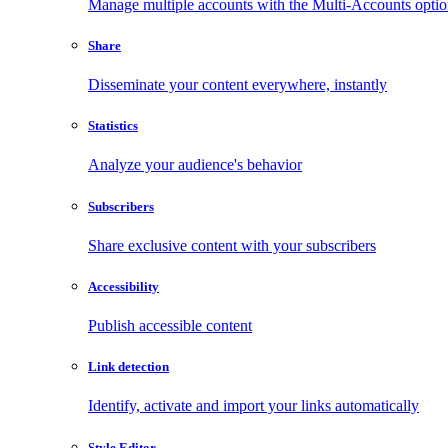
Manage multiple accounts with the Multi-Accounts opti
Share
Disseminate your content everywhere, instantly
Statistics
Analyze your audience's behavior
Subscribers
Share exclusive content with your subscribers
Accessibility
Publish accessible content
Link detection
Identify, activate and import your links automatically
Style Editor