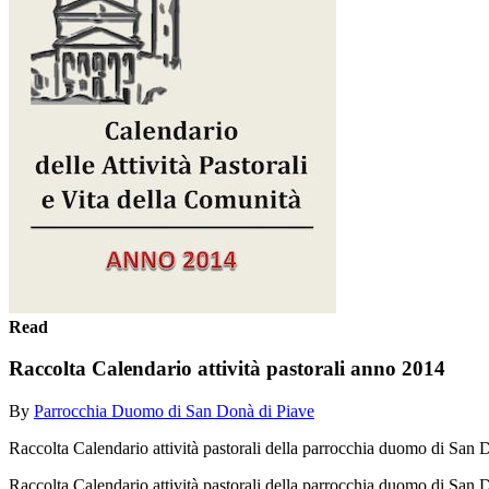
Read
Raccolta Calendario attività pastorali anno 2014
By
Parrocchia Duomo di San Donà di Piave
Raccolta Calendario attività pastorali della parrocchia duomo di San
Raccolta Calendario attività pastorali della parrocchia duomo di Sa