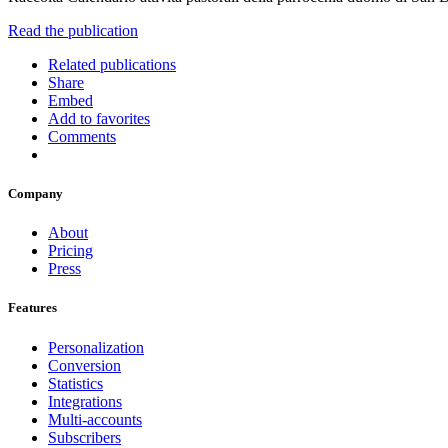
Read the publication
Related publications
Share
Embed
Add to favorites
Comments
Company
About
Pricing
Press
Features
Personalization
Conversion
Statistics
Integrations
Multi-accounts
Subscribers