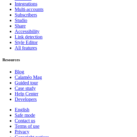
Integrations
Multi-accounts
Subscribers
Studio
Share
Accessibility
Link detection
Style Editor
All features
Resources
Blog
Calaméo Mag
Guided tour
Case study
Help Center
Developers
English
Safe mode
Contact us
Terms of use
Privacy