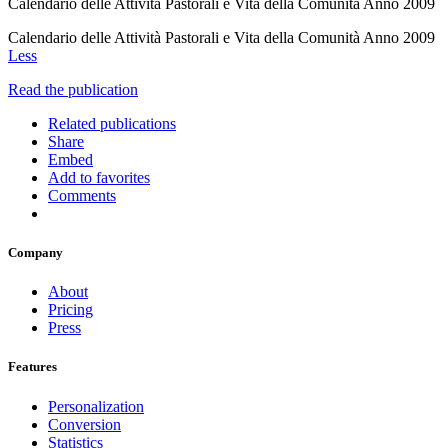
Calendario delle Attività Pastorali e Vita della Comunità Anno 2009
Calendario delle Attività Pastorali e Vita della Comunità Anno 2009
Less
Read the publication
Related publications
Share
Embed
Add to favorites
Comments
Company
About
Pricing
Press
Features
Personalization
Conversion
Statistics