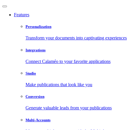
Features
Personalization
Transform your documents into captivating experiences
Integrations
Connect Calaméo to your favorite applications
Studio
Make publications that look like you
Conversion
Generate valuable leads from your publications
Multi-Accounts