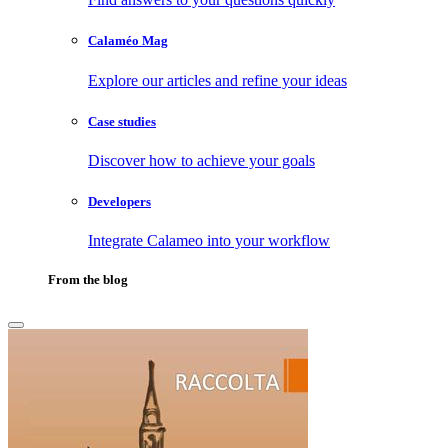
Calaméo Mag
Explore our articles and refine your ideas
Case studies
Discover how to achieve your goals
Developers
Integrate Calameo into your workflow
From the blog