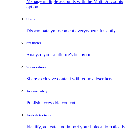
Manage multiple accounts with the Multi-Accounts
option
Share
Disseminate your content everywhere, instantly
Statistics
Analyze your audience's behavior
Subscribers
Share exclusive content with your subscribers
Accessibility
Publish accessible content
Link detection
Identify, activate and import your links automatically