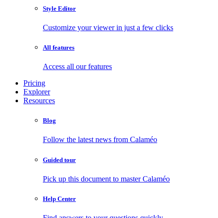
Style Editor
Customize your viewer in just a few clicks
All features
Access all our features
Pricing
Explorer
Resources
Blog
Follow the latest news from Calaméo
Guided tour
Pick up this document to master Calaméo
Help Center
Find answers to your questions quickly