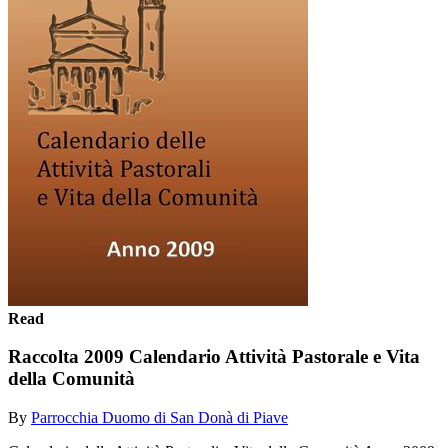
Read
Raccolta 2009 Calendario Attività Pastorale e Vita
della Comunità
By
Parrocchia Duomo di San Donà di Piave